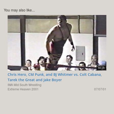
You may also like...
30:28
Chris Hero, CM Punk, and BJ Whitmer vs. Colt Cabana,
Tarek the Great and Jake Boyer
IWA Mid South Wrestling
Extreme Heaven 2001
07/07/01