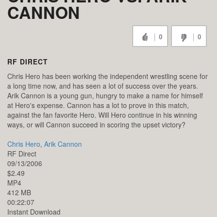
CANNON
0
0
RF DIRECT
Chris Hero has been working the independent wrestling scene for
a long time now, and has seen a lot of success over the years.
Arik Cannon is a young gun, hungry to make a name for himself
at Hero's expense. Cannon has a lot to prove in this match,
against the fan favorite Hero. Will Hero continue in his winning
ways, or will Cannon succeed in scoring the upset victory?
Chris Hero
,
Arik Cannon
RF Direct
09/13/2006
$2.49
MP4
412 MB
00:22:07
Instant Download