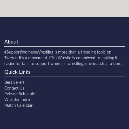
About
#SupportWomensWrestling
is more than a trending topic on
Twitter: it's a movement. ClickWrestle is committed to making it
easier for fans to support women's wrestling, one match at a time.
Quick Links
Best Sellers
Contact Us
Release Schedule
Wrestler Index
Match Calendar