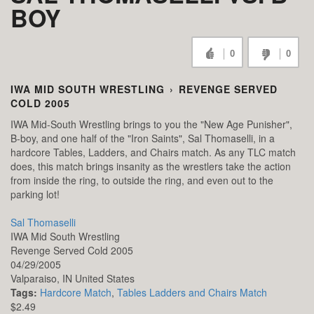
BOY
0
0
IWA MID SOUTH WRESTLING
›
REVENGE SERVED
COLD 2005
IWA Mid-South Wrestling brings to you the "New Age Punisher",
B-boy, and one half of the "Iron Saints", Sal Thomaselli, in a
hardcore Tables, Ladders, and Chairs match. As any TLC match
does, this match brings insanity as the wrestlers take the action
from inside the ring, to outside the ring, and even out to the
parking lot!
Sal Thomaselli
IWA Mid South Wrestling
Revenge Served Cold 2005
04/29/2005
Valparaiso,
IN
United States
Tags:
Hardcore Match
,
Tables Ladders and Chairs Match
$2.49