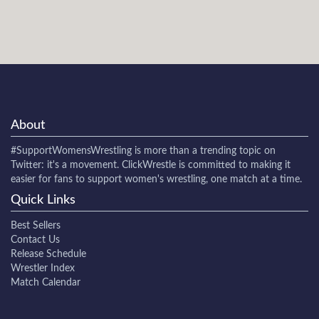
About
#SupportWomensWrestling
is more than a trending topic on
Twitter: it's a movement. ClickWrestle is committed to making it
easier for fans to support women's wrestling, one match at a time.
Quick Links
Best Sellers
Contact Us
Release Schedule
Wrestler Index
Match Calendar