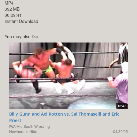
MP4
392 MB
00:29:41
Instant Download
You may also like...
18:47
Billy Gunn and Axl Rotten vs. Sal Thomaselli and Eric
Priest
IWA Mid South Wrestling
Nowhere to Hide
04/30/05