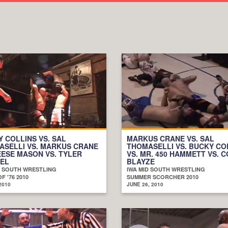
 COLLINS VS. SAL
MARKUS CRANE VS. SAL
ASELLI VS. MARKUS CRANE
THOMASELLI VS. BUCKY CO
EESE MASON VS. TYLER
VS. MR. 450 HAMMETT VS. 
GEL
BLAYZE
D SOUTH WRESTLING
IWA MID SOUTH WRESTLING
OF '76 2010
SUMMER SCORCHER 2010
2010
JUNE 26, 2010