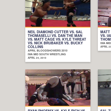
NEIL DIAMOND CUTTER VS. SAL
MATT
THOMASELLI VS. DAN THE MAN
VS. I
VS. MATT CAGE VS. KYLE THREAT
THOMA
VS. NICK BRUBAKER VS. BUCKY
IWA MI
COLLINS
APRIL 23
APRIL BLOODSHOWERS 2010
IWA MID SOUTH WRESTLING
APRIL 24, 2010
RYAN PHOENIX VS. KYLE RICH VS.
SAL T