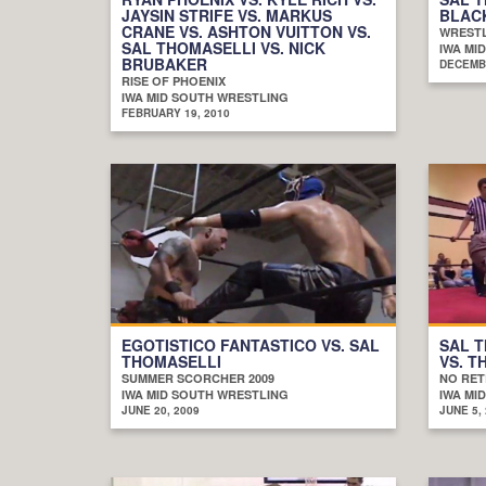
JAYSIN STRIFE VS. MARKUS
BLAC
CRANE VS. ASHTON VUITTON VS.
WRESTL
SAL THOMASELLI VS. NICK
IWA MI
BRUBAKER
DECEMBE
RISE OF PHOENIX
IWA MID SOUTH WRESTLING
FEBRUARY 19, 2010
EGOTISTICO FANTASTICO VS. SAL
SAL T
THOMASELLI
VS. T
SUMMER SCORCHER 2009
NO RET
IWA MID SOUTH WRESTLING
IWA MI
JUNE 20, 2009
JUNE 5,