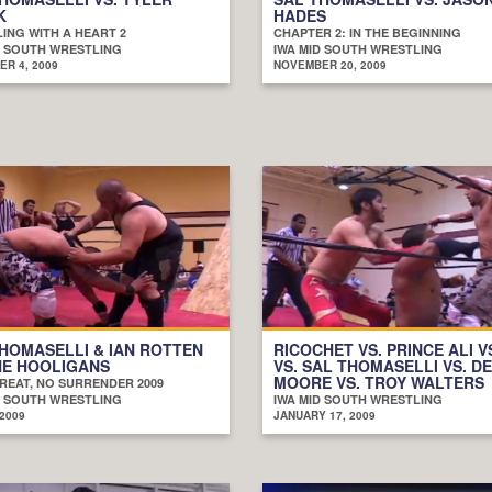
K
HADES
ING WITH A HEART 2
CHAPTER 2: IN THE BEGINNING
D SOUTH WRESTLING
IWA MID SOUTH WRESTLING
R 4, 2009
NOVEMBER 20, 2009
HOMASELLI & IAN ROTTEN
RICOCHET VS. PRINCE ALI VS
HE HOOLIGANS
VS. SAL THOMASELLI VS. D
MOORE VS. TROY WALTERS
REAT, NO SURRENDER 2009
D SOUTH WRESTLING
IWA MID SOUTH WRESTLING
 2009
JANUARY 17, 2009