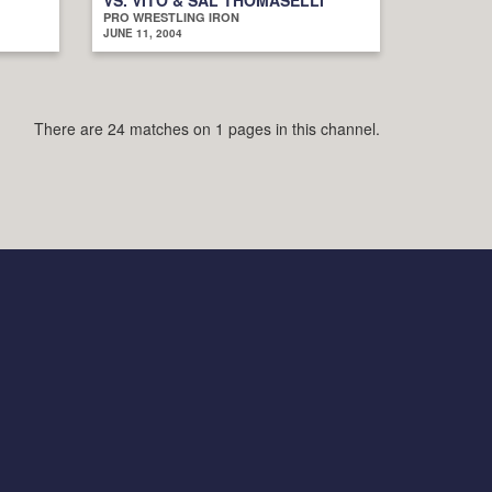
PRO WRESTLING IRON
JUNE 11, 2004
There are 24 matches on 1 pages in this channel.