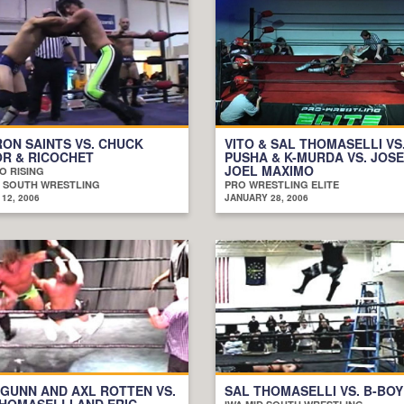
RON SAINTS VS. CHUCK
VITO & SAL THOMASELLI VS.
R & RICOCHET
PUSHA & K-MURDA VS. JOSE
JOEL MAXIMO
O RISING
D SOUTH WRESTLING
PRO WRESTLING ELITE
12, 2006
JANUARY 28, 2006
 GUNN AND AXL ROTTEN VS.
SAL THOMASELLI VS. B-BOY
HOMASELLI AND ERIC