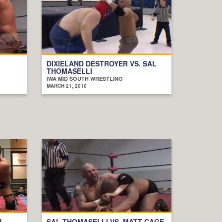
DIXIELAND DESTROYER VS. SAL
THOMASELLI
IWA MID SOUTH WRESTLING
MARCH 21, 2010
N
SAL THOMASELLI VS. MATT CAGE