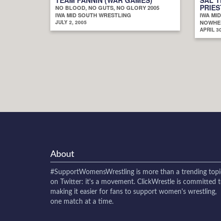
PRIES
NO BLOOD, NO GUTS, NO GLORY 2005
IWA MID SOUTH WRESTLING
IWA MI
JULY 2, 2005
NOWHER
APRIL 30
About
#SupportWomensWrestling
is more than a trending topi
on Twitter: it's a movement. ClickWrestle is committed 
making it easier for fans to support women's wrestling,
one match at a time.