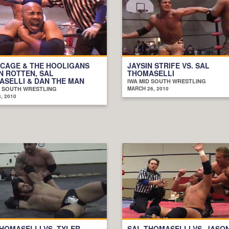
 CAGE & THE HOOLIGANS
JAYSIN STRIFE VS. SAL
AN ROTTEN, SAL
THOMASELLI
SELLI & DAN THE MAN
IWA MID SOUTH WRESTLING
D SOUTH WRESTLING
MARCH 26, 2010
, 2010
HOMASELLI VS. TYLER
SAL THOMASELLI VS. JASO