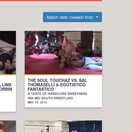
Match date (newest first)
THE SOUL TOUCHAZ VS. SAL
LLINS
THOMASELLI & EGOTISTICO
CORBIN
FANTASTICO
A TASTE OF HARDCORE SWEETNESS
IWA MID SOUTH WRESTLING
MAY 16, 2010