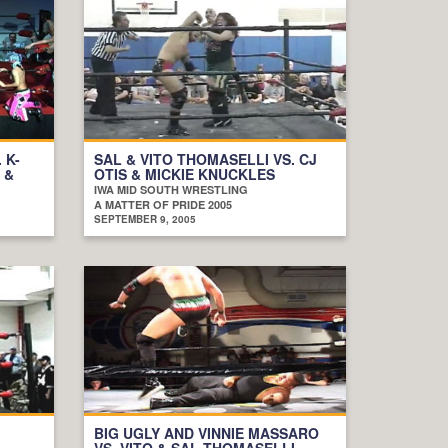
 K-
SAL & VITO THOMASELLI VS. CJ
 &
OTIS & MICKIE KNUCKLES
IWA MID SOUTH WRESTLING
A MATTER OF PRIDE 2005
SEPTEMBER 9, 2005
BIG UGLY AND VINNIE MASSARO
VS. VITO & SAL THOMASELLI