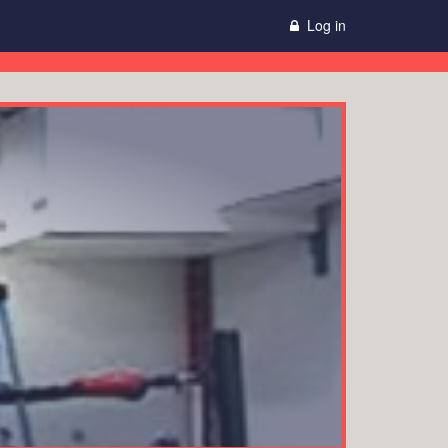
Log in