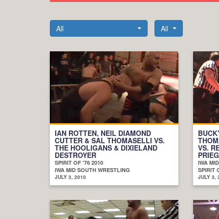
All
All
IAN ROTTEN, NEIL DIAMOND
BUCKY
CUTTER & SAL THOMASELLI VS.
THOM
THE HOOLIGANS & DIXIELAND
VS. R
DESTROYER
PRIE
SPIRIT OF '76 2010
IWA MI
IWA MID SOUTH WRESTLING
SPIRIT 
JULY 3, 2010
JULY 3, 