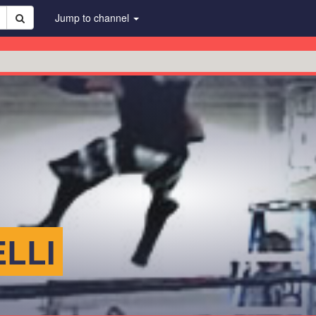
Jump to channel
LLI