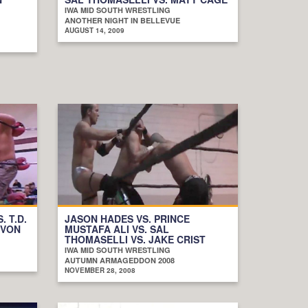
IWA MID SOUTH WRESTLING
ANOTHER NIGHT IN BELLEVUE
AUGUST 14, 2009
. T.D.
JASON HADES VS. PRINCE
EVON
MUSTAFA ALI VS. SAL
THOMASELLI VS. JAKE CRIST
IWA MID SOUTH WRESTLING
AUTUMN ARMAGEDDON 2008
NOVEMBER 28, 2008