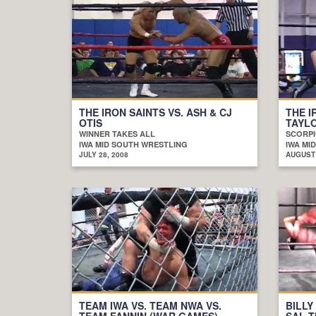
THE IRON SAINTS VS. ASH & CJ
THE I
OTIS
TAYLO
WINNER TAKES ALL
SCORPI
IWA MID SOUTH WRESTLING
IWA MI
JULY 28, 2008
AUGUST 
TEAM IWA VS. TEAM NWA VS.
BILLY
TEAM FANNIN (WAR GAMES)
SAL T