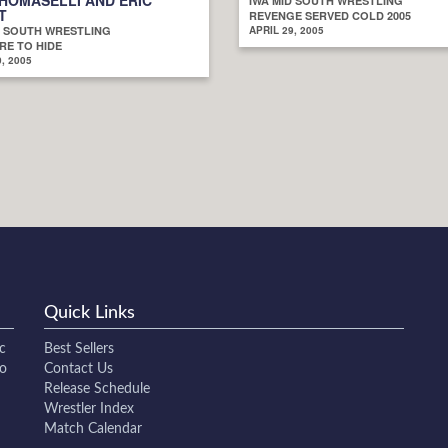
IWA MID SOUTH WRESTLING
T
REVENGE SERVED COLD 2005
D SOUTH WRESTLING
APRIL 29, 2005
E TO HIDE
, 2005
Quick Links
c
Best Sellers
to
Contact Us
Release Schedule
Wrestler Index
Match Calendar