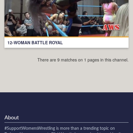
12-WOMAN BATTLE ROYAL
There are 9 matches on 1 pages in this channel.
About
#SupportWomensWrestling
is more than a trending topic on