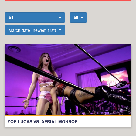
All
All
Match date (newest first)
ZOE LUCAS VS. AERIAL MONROE