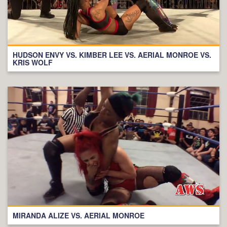
HUDSON ENVY VS. KIMBER LEE VS. AERIAL MONROE VS.
KRIS WOLF
MIRANDA ALIZE VS. AERIAL MONROE