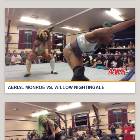
AERIAL MONROE VS. WILLOW NIGHTINGALE