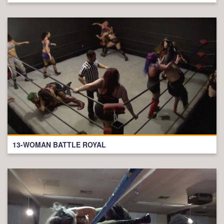
13-WOMAN BATTLE ROYAL