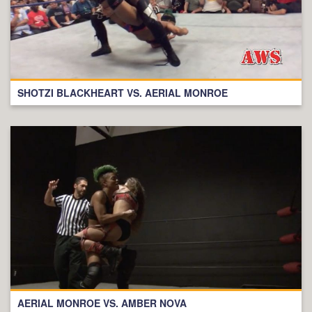
SHOTZI BLACKHEART VS. AERIAL MONROE
AERIAL MONROE VS. AMBER NOVA