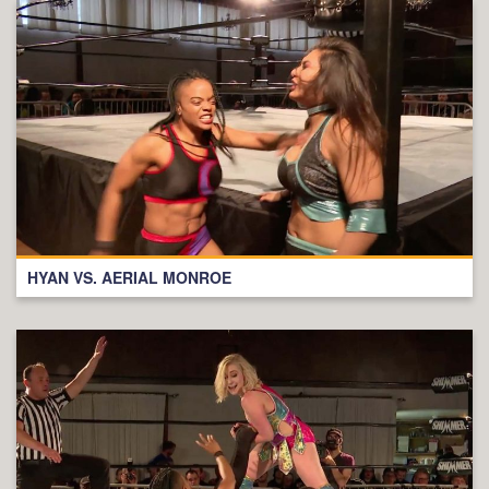
HYAN VS. AERIAL MONROE