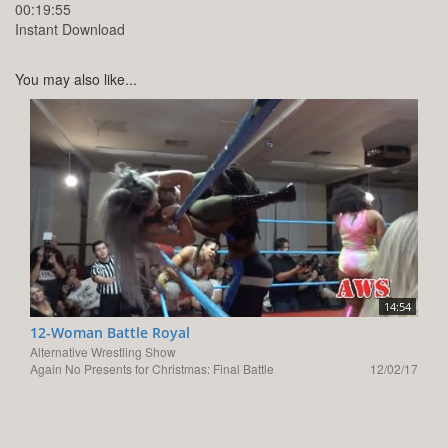
00:19:55
Instant Download
You may also like...
14:54
12-Woman Battle Royal
Alternative Wrestling Show
Again No Presents for Christmas: Final Battle
12/02/17