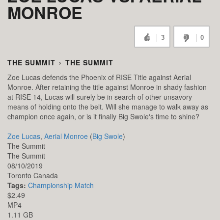
MONROE
3
0
THE SUMMIT
›
THE SUMMIT
Zoe Lucas defends the Phoenix of RISE Title against Aerial
Monroe. After retaining the title against Monroe in shady fashion
at RISE 14, Lucas will surely be in search of other unsavory
means of holding onto the belt. Will she manage to walk away as
champion once again, or is it finally Big Swole's time to shine?
Zoe Lucas
,
Aerial Monroe
(
Big Swole
)
The Summit
The Summit
08/10/2019
Toronto
Canada
Tags:
Championship Match
$2.49
MP4
1.11 GB