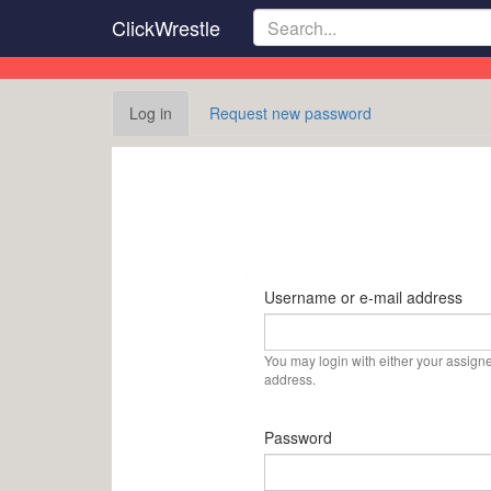
Skip
ClickWrestle
to
main
content
Primary
Log in
(active
Request new password
tabs
tab)
Username or e-mail address
You may login with either your assign
address.
Password