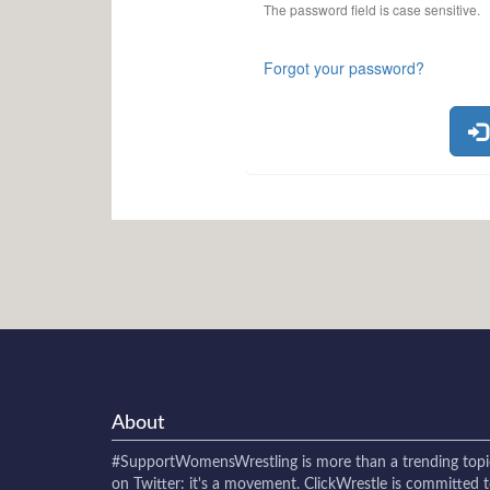
The password field is case sensitive.
Forgot your password?
About
#SupportWomensWrestling
is more than a trending topi
on Twitter: it's a movement. ClickWrestle is committed 