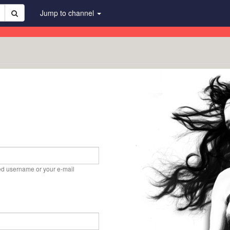
Jump to channel
ed username or your e-mail