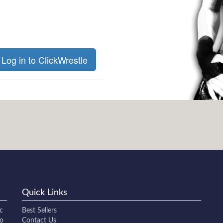
Log in to ClickWrestle
Quick Links
c
Best Sellers
to
Contact Us