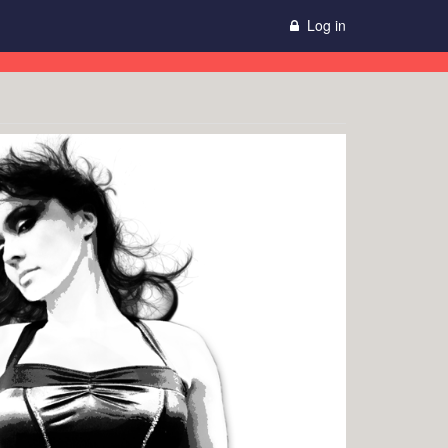
Log in