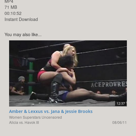
MP4
71 MB
00:10:52
Instant Download
You may also like...
12:37
Amber & Lexxus vs. Jana & Jessie Brooks
Women Superstars Uncensored
Alicia vs. Havok III
08/06/11