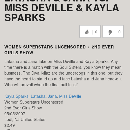
MISS DEVILLE & KAYLA
SPARKS
0
0
WOMEN SUPERSTARS UNCENSORED
›
2ND EVER
GIRLS SHOW
Latasha and Jana take on Miss Deville and Kayla Sparks. Any
time there is a match with the Soul Sisters, you know they mean
business. The Diva Killaz are the underdogs in this one, but they
have the heart to stand up and face Latasha and Jana head-on.
Who will prevail when the final bell tolls?
Kayla Sparks
,
Latasha
,
Jana
,
Miss DeVille
Women Superstars Uncensored
2nd Ever Girls Show
05/05/2007
Lodi,
NJ
United States
$2.49