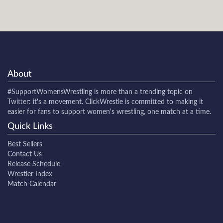
About
#SupportWomensWrestling
is more than a trending topic on
Twitter: it's a movement. ClickWrestle is committed to making it
easier for fans to support women's wrestling, one match at a time.
Quick Links
Best Sellers
Contact Us
Release Schedule
Wrestler Index
Match Calendar