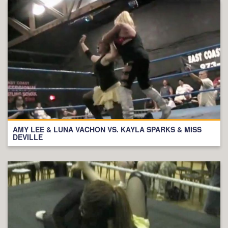
AMY LEE & LUNA VACHON VS. KAYLA SPARKS & MISS
DEVILLE