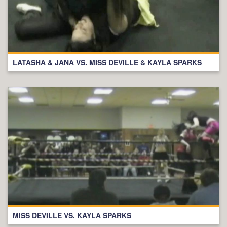
LATASHA & JANA VS. MISS DEVILLE & KAYLA SPARKS
MISS DEVILLE VS. KAYLA SPARKS