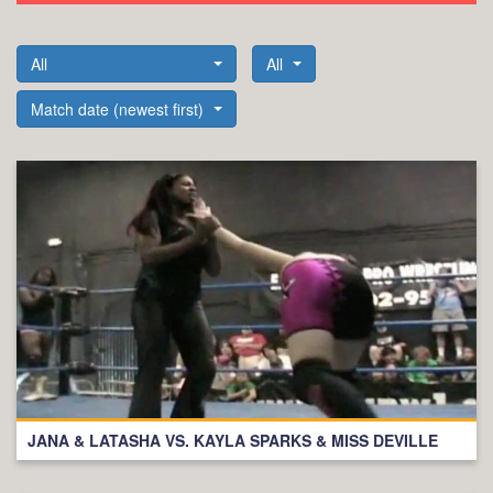
All
All
Match date (newest first)
JANA & LATASHA VS. KAYLA SPARKS & MISS DEVILLE