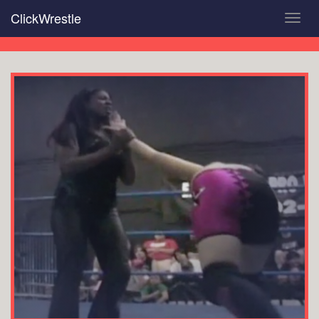
Skip
ClickWrestle
Toggl
to
navig
main
content