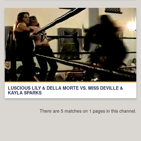
LUSCIOUS LILY & DELLA MORTE VS. MISS DEVILLE &
KAYLA SPARKS
There are 5 matches on 1 pages in this channel.