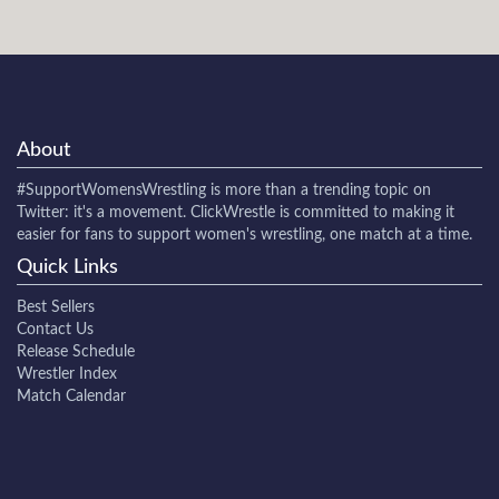
About
#SupportWomensWrestling
is more than a trending topic on
Twitter: it's a movement. ClickWrestle is committed to making it
easier for fans to support women's wrestling, one match at a time.
Quick Links
Best Sellers
Contact Us
Release Schedule
Wrestler Index
Match Calendar