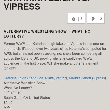
VIPRESS
8
2
ALTERNATIVE WRESTLING SHOW
›
WHAT, NO
LOTTERY?
Former WWE star Katarina Leigh takes on Vipress in this one-on-
one match. It's been over two years since Katarina's competed for
AWS, but she's not been slacking: no, she's been competing all
across the US and UK, proving why she captivated WWE
audiences in the first place. Will she make another statement
tonight?
Katarina Leigh
(
Katie Lea
,
Nikita
,
Winter
),
Maritza Janett
(
Vipress
)
Alternative Wrestling Show
What, No Lottery?
09/21/2019
South Gate,
CA
United States
$2.49
MP4