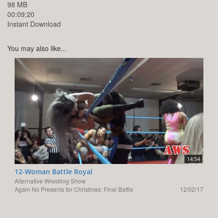
98 MB
00:09:20
Instant Download
You may also like...
14:54
12-Woman Battle Royal
Alternative Wrestling Show
Again No Presents for Christmas: Final Battle
12/02/17