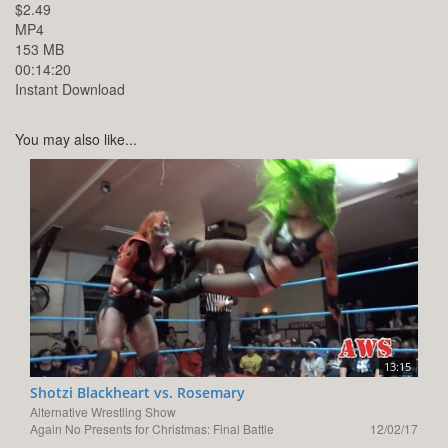
$2.49
MP4
153 MB
00:14:20
Instant Download
You may also like...
13:15
Shotzi Blackheart vs. Rosemary
Alternative Wrestling Show
Again No Presents for Christmas: Final Battle
12/02/17