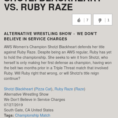
VS. RUBY RAZE
7
1
ALTERNATIVE WRESTLING SHOW
›
WE DON'T
BELIEVE IN SERVICE CHARGES
AWS Women's Champion Shotzi Blackheart defends her title
against Ruby Raze. Despite being an AWS regular, Ruby has yet
to hold the championship. She seeks to win it from Shotzi, who
herself is only making her first defense as champion, having won
the belt two months prior in a Triple Threat match that involved
Ruby. Will Ruby right that wrong, or will Shotzi's title reign
continue?
Shotzi Blackheart
(
Pizza Cat
),
Ruby Raze
(
Raze
)
Alternative Wrestling Show
We Don't Believe in Service Charges
07/27/2019
South Gate,
CA
United States
Tags:
Championship Match