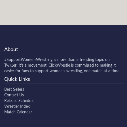
About
#SupportWomensWrestling
is more than a trending topic on
Twitter: it's a movement. ClickWrestle is committed to making it
easier for fans to support women's wrestling, one match at a time.
Quick Links
Best Sellers
Contact Us
Release Schedule
Wrestler Index
Match Calendar