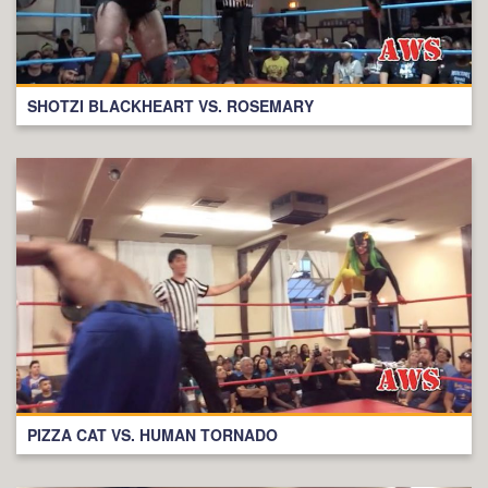
SHOTZI BLACKHEART VS. ROSEMARY
PIZZA CAT VS. HUMAN TORNADO