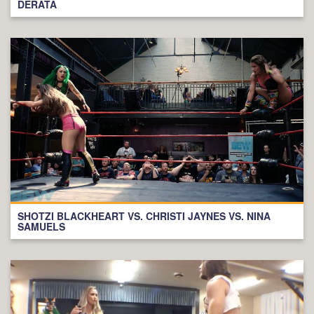
DERATA
SHOTZI BLACKHEART VS. CHRISTI JAYNES VS. NINA
SAMUELS