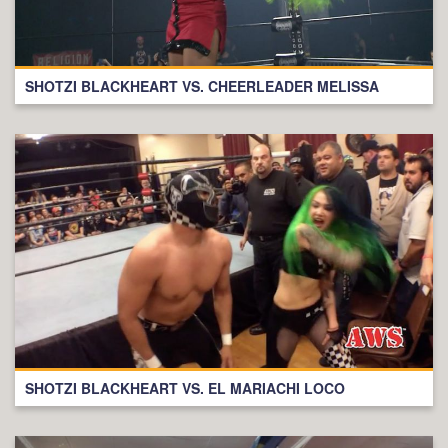
SHOTZI BLACKHEART VS. CHEERLEADER MELISSA
SHOTZI BLACKHEART VS. EL MARIACHI LOCO