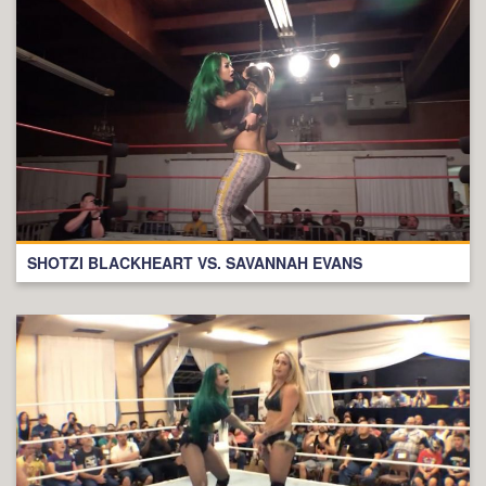
SHOTZI BLACKHEART VS. SAVANNAH EVANS