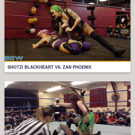
SHOTZI BLACKHEART VS. ZAN PHOENIX