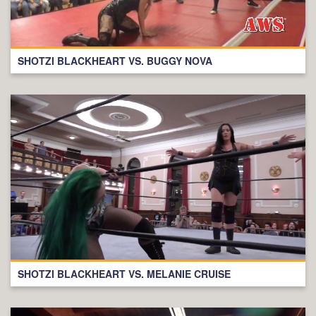
SHOTZI BLACKHEART VS. BUGGY NOVA
SHOTZI BLACKHEART VS. MELANIE CRUISE