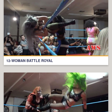
12-WOMAN BATTLE ROYAL