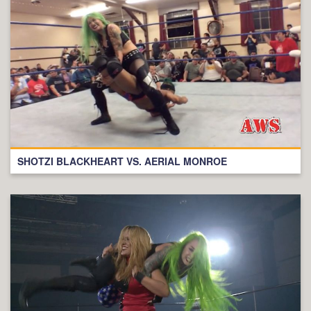
SHOTZI BLACKHEART VS. AERIAL MONROE