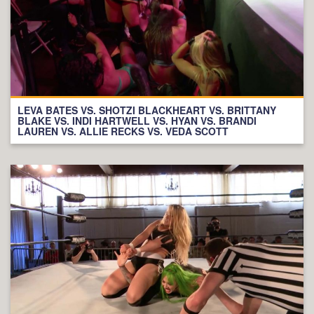
LEVA BATES VS. SHOTZI BLACKHEART VS. BRITTANY
BLAKE VS. INDI HARTWELL VS. HYAN VS. BRANDI
LAUREN VS. ALLIE RECKS VS. VEDA SCOTT