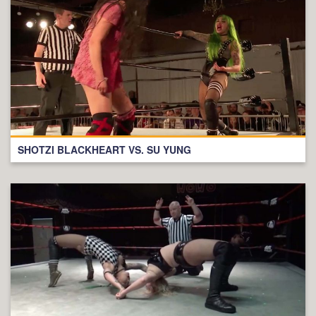
SHOTZI BLACKHEART VS. SU YUNG