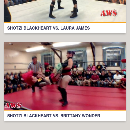
SHOTZI BLACKHEART VS. LAURA JAMES
SHOTZI BLACKHEART VS. BRITTANY WONDER