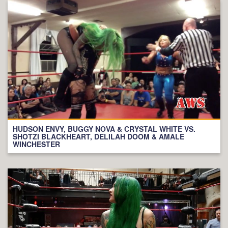
HUDSON ENVY, BUGGY NOVA & CRYSTAL WHITE VS.
SHOTZI BLACKHEART, DELILAH DOOM & AMALE
WINCHESTER