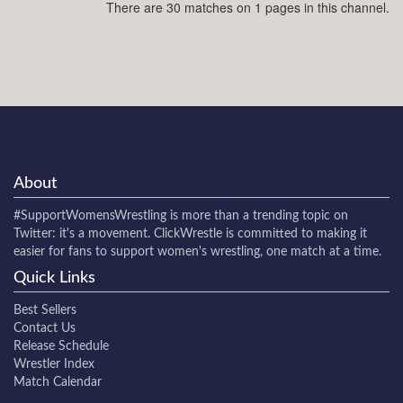
There are 30 matches on 1 pages in this channel.
About
#SupportWomensWrestling
is more than a trending topic on
Twitter: it's a movement. ClickWrestle is committed to making it
easier for fans to support women's wrestling, one match at a time.
Quick Links
Best Sellers
Contact Us
Release Schedule
Wrestler Index
Match Calendar