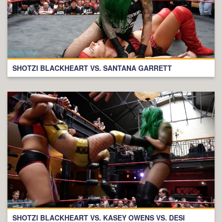
SHOTZI BLACKHEART VS. SANTANA GARRETT
SHOTZI BLACKHEART VS. KASEY OWENS VS. DESI