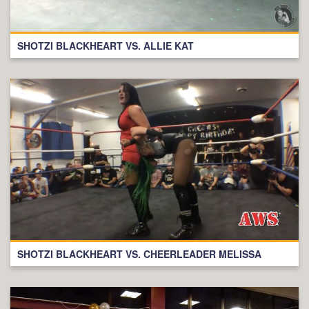
SHOTZI BLACKHEART VS. ALLIE KAT
SHOTZI BLACKHEART VS. CHEERLEADER MELISSA