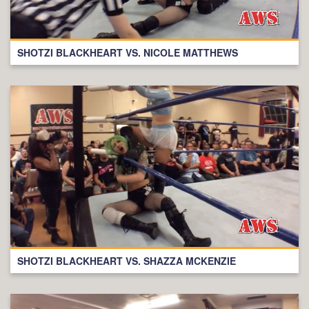
SHOTZI BLACKHEART VS. NICOLE MATTHEWS
SHOTZI BLACKHEART VS. SHAZZA MCKENZIE