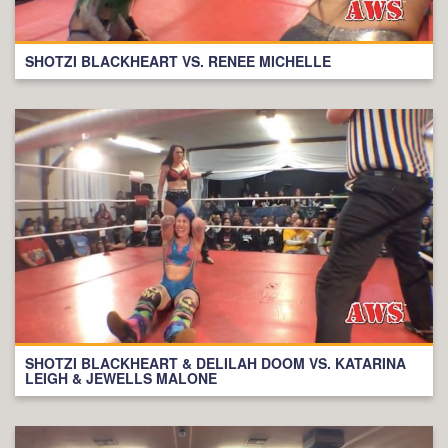
SHOTZI BLACKHEART VS. RENEE MICHELLE
SHOTZI BLACKHEART & DELILAH DOOM VS. KATARINA
LEIGH & JEWELLS MALONE