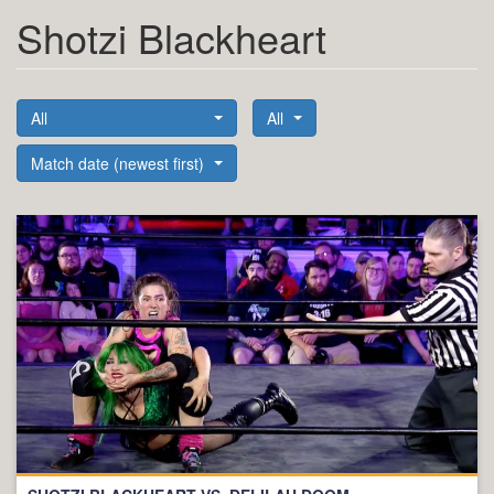
Shotzi Blackheart
All
All
Match date (newest first)