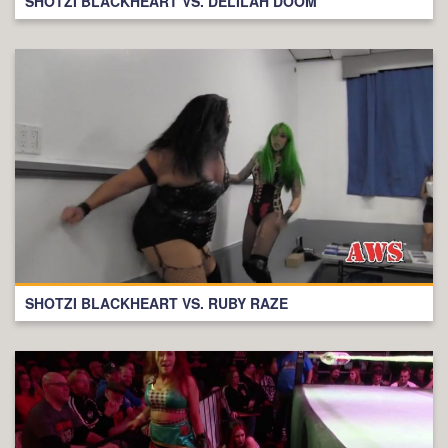
SHOTZI BLACKHEART VS. DELILAH DOOM
SHOTZI BLACKHEART VS. RUBY RAZE