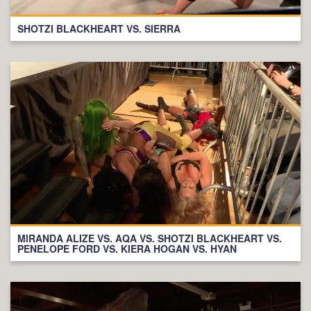
SHOTZI BLACKHEART VS. SIERRA
MIRANDA ALIZE VS. AQA VS. SHOTZI BLACKHEART VS.
PENELOPE FORD VS. KIERA HOGAN VS. HYAN