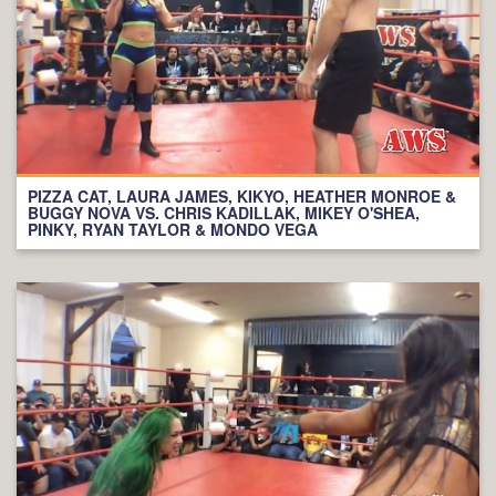
PIZZA CAT, LAURA JAMES, KIKYO, HEATHER MONROE &
BUGGY NOVA VS. CHRIS KADILLAK, MIKEY O'SHEA,
PINKY, RYAN TAYLOR & MONDO VEGA