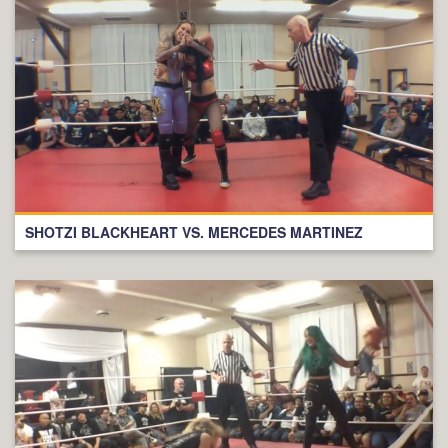
SHOTZI BLACKHEART VS. MERCEDES MARTINEZ