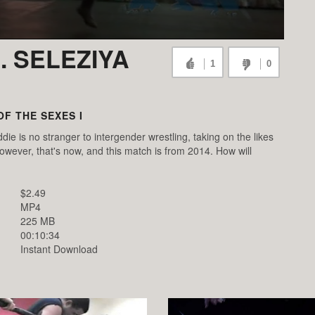
. SELEZIYA
1
0
OF THE SEXES I
ie is no stranger to intergender wrestling, taking on the likes
ever, that's now, and this match is from 2014. How will
$2.49
MP4
225 MB
00:10:34
Instant Download