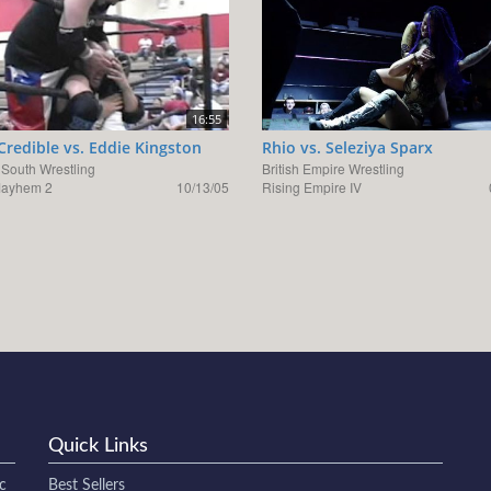
16:55
 Credible vs. Eddie Kingston
Rhio vs. Seleziya Sparx
 South Wrestling
British Empire Wrestling
Mayhem 2
10/13/05
Rising Empire IV
Quick Links
c
Best Sellers