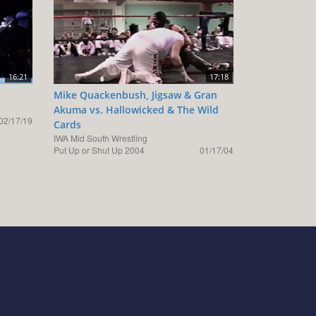
16:21
17:18
Mike Quackenbush, Jigsaw & Gran
Akuma vs. Hallowicked & The Wild
02/17/19
Cards
IWA Mid South Wrestling
Put Up or Shut Up 2004
01/17/04