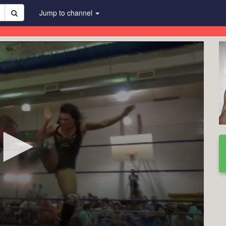
Jump to channel