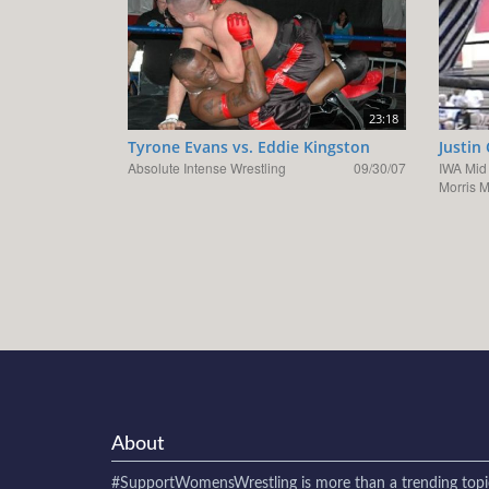
23:18
Tyrone Evans vs. Eddie Kingston
Justin
Absolute Intense Wrestling
09/30/07
IWA Mid
Morris 
About
#SupportWomensWrestling
is more than a trending topi