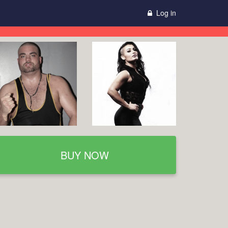
Log in
BUY NOW