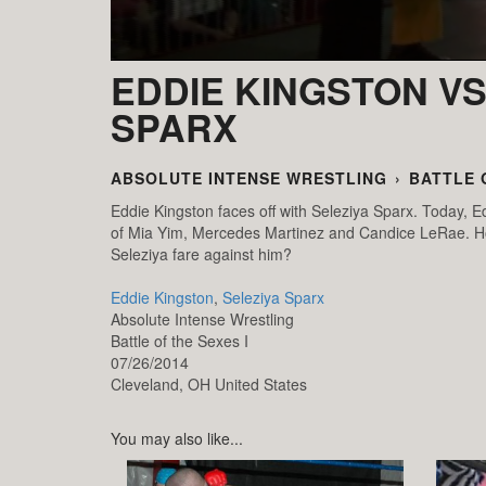
EDDIE KINGSTON VS
SPARX
ABSOLUTE INTENSE WRESTLING
›
BATTLE 
Eddie Kingston faces off with Seleziya Sparx. Today, Edd
of Mia Yim, Mercedes Martinez and Candice LeRae. How
Seleziya fare against him?
Eddie Kingston
,
Seleziya Sparx
Absolute Intense Wrestling
Battle of the Sexes I
07/26/2014
Cleveland,
OH
United States
You may also like...