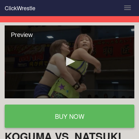
Skip
ClickWrestle
Toggl
to
navig
main
content
Preview
BUY NOW
KOGUMA VS. NATSUKI