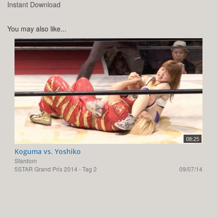
Instant Download
You may also like...
08:25
Koguma vs. Yoshiko
Stardom
5STAR Grand Prix 2014 - Tag 2
09/07/14