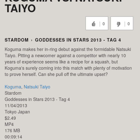
TAIYO
0
0
STARDOM
›
GODDESSES IN STARS 2013 - TAG 4
Koguma makes her in-ring debut against the formidable Natsuki
Taiyo. Pitting a newcomer against a competitor with nearly 10
years of experience seems like a recipe for a squash, but
Koguma's surely coming into this match with plenty of motivation
to prove herself. Can she pull off the ultimate upset?
Koguma
,
Natsuki Taiyo
Stardom
Goddesses in Stars 2013 - Tag 4
11/04/2013
Tokyo
Japan
$2.49
MP4
176 MB
00:09:14