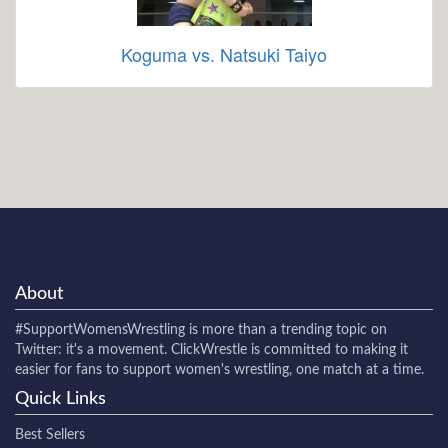
Koguma vs. Natsuki Taiyo
About
#SupportWomensWrestling
is more than a trending topic on
Twitter: it's a movement. ClickWrestle is committed to making it
easier for fans to support women's wrestling, one match at a time.
Quick Links
Best Sellers