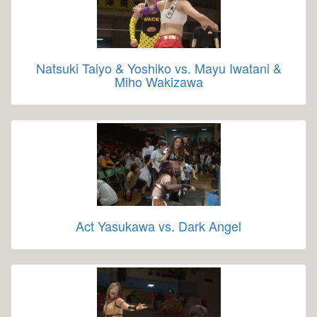
Natsuki Taiyo & Yoshiko vs. Mayu Iwatani &
Miho Wakizawa
Act Yasukawa vs. Dark Angel