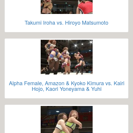
Takumi Iroha vs. Hiroyo Matsumoto
Alpha Female, Amazon & Kyoko Kimura vs. Kairi
Hojo, Kaori Yoneyama & Yuhi