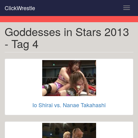
Skip
ClickWrestle
Toggl
to
navig
main
content
Goddesses in Stars 2013
- Tag 4
Io Shirai vs. Nanae Takahashi