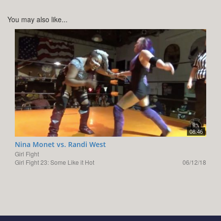
You may also like...
08:46
Nina Monet vs. Randi West
Girl Fight
Girl Fight 23: Some Like it Hot
06/12/18