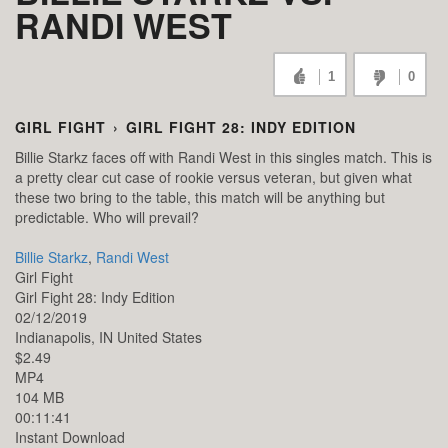
RANDI WEST
1
0
GIRL FIGHT
›
GIRL FIGHT 28: INDY EDITION
Billie Starkz faces off with Randi West in this singles match. This is
a pretty clear cut case of rookie versus veteran, but given what
these two bring to the table, this match will be anything but
predictable. Who will prevail?
Billie Starkz
,
Randi West
Girl Fight
Girl Fight 28: Indy Edition
02/12/2019
Indianapolis,
IN
United States
$2.49
MP4
104 MB
00:11:41
Instant Download