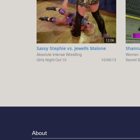
12:06
Sassy Stephie vs. Jewells Malone
Shanna
Absolute Intense Wrestling
Women S
Girls Night Out 10
10/06/13
Secret S
About