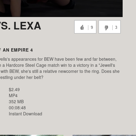
S. LEXA
9
3
 AN EMPIRE 4
ells's appearances for BEW have been few and far between,
 a Hardcore Steel Cage match win to a victory in a "Jewell's
ith BEW, she's still a relative newcomer to the ring. Does she
estling under her belt?
$2.49
MP4
352 MB
00:08:48
Instant Download