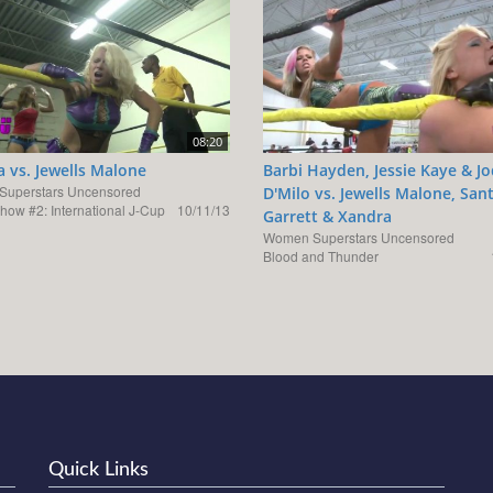
08:20
 vs. Jewells Malone
Barbi Hayden, Jessie Kaye & J
uperstars Uncensored
D'Milo vs. Jewells Malone, San
how #2: International J-Cup
10/11/13
Garrett & Xandra
Women Superstars Uncensored
Blood and Thunder
Quick Links