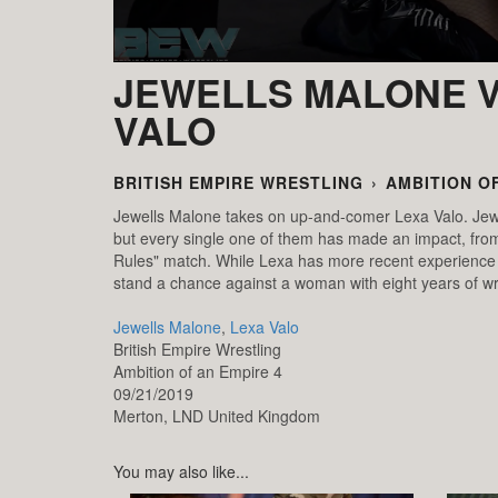
JEWELLS MALONE V
VALO
BRITISH EMPIRE WRESTLING
›
AMBITION OF
Jewells Malone takes on up-and-comer Lexa Valo. Jew
but every single one of them has made an impact, from
Rules" match. While Lexa has more recent experience w
stand a chance against a woman with eight years of wr
Jewells Malone
,
Lexa Valo
British Empire Wrestling
Ambition of an Empire 4
09/21/2019
Merton,
LND
United Kingdom
You may also like...