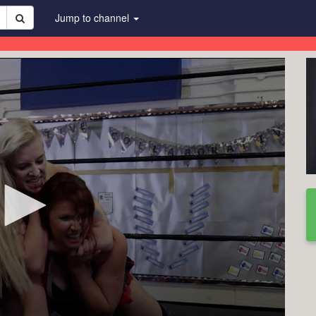
Jump to channel