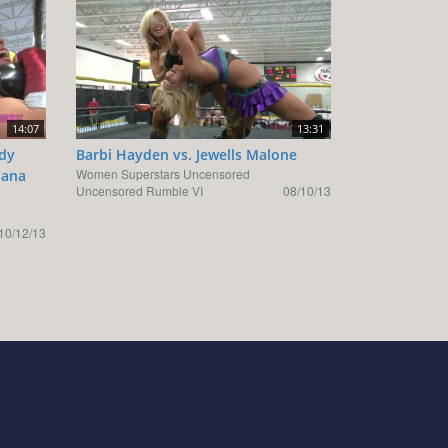
14:07
13:31
ody
Barbi Hayden vs. Jewells Malone
Women Superstars Uncensored
tana
Uncensored Rumble VI
08/10/13
10/12/13