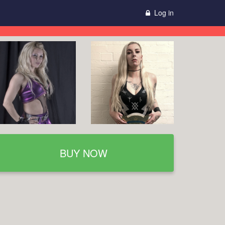
Log in
BUY NOW