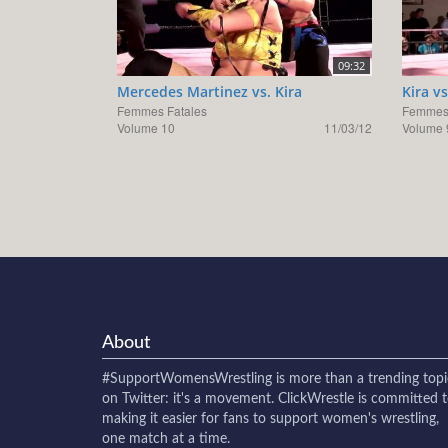
09:32
Mercedes Martinez vs. Kira
Kira v
Femmes Fatales
Femmes 
Volume 10
11/03/12
Volume 
About
#SupportWomensWrestling
is more than a trending topi
on Twitter: it's a movement. ClickWrestle is committed 
making it easier for fans to support women's wrestling,
one match at a time.