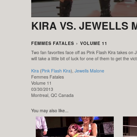
KIRA VS. JEWELLS
FEMMES FATALES
›
VOLUME 11
Two fan favorites face off as Pink Flash Kira takes on 
will take a little bit of luck for one of them to get the vict
Kira
(
Pink Flash Kira
),
Jewells Malone
Femmes Fatales
Volume 11
03/30/2013
Montreal,
QC
Canada
You may also like...