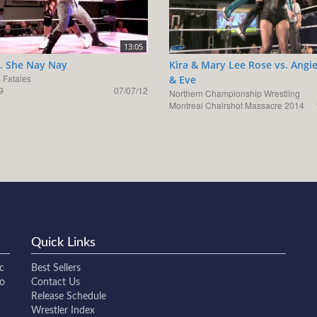
13:05
s. She Nay Nay
Kira & Mary Lee Rose vs. Angi
Fatales
& Eve
9
07/07/12
Northern Championship Wrestling
Montreal Chairshot Massacre 2014
Quick Links
c
Best Sellers
to
Contact Us
Release Schedule
Wrestler Index