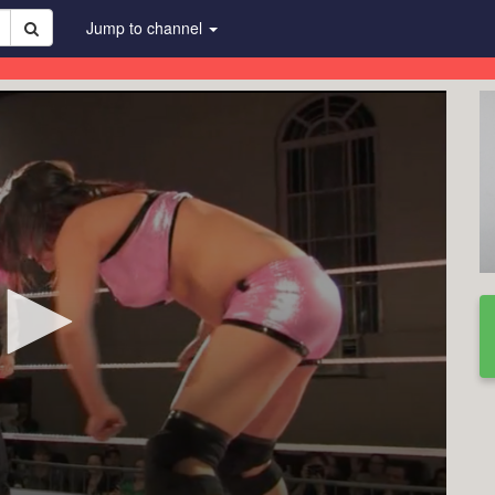
Jump to channel