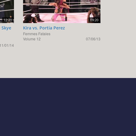
12:21
09:20
e Skye
Kira vs. Portia Perez
Femmes Fatales
Volume 12
07/06/13
11/01/14