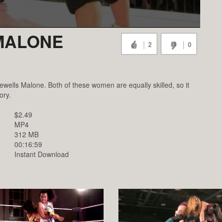
 MALONE
2
0
Jewells Malone. Both of these women are equally skilled, so it
ory.
$2.49
MP4
312 MB
00:16:59
Instant Download