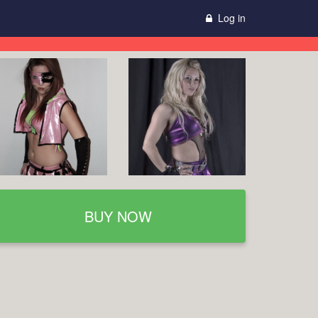
Log in
BUY NOW