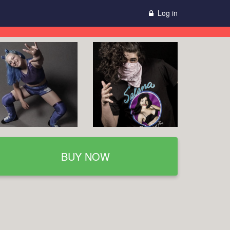
Log in
BUY NOW