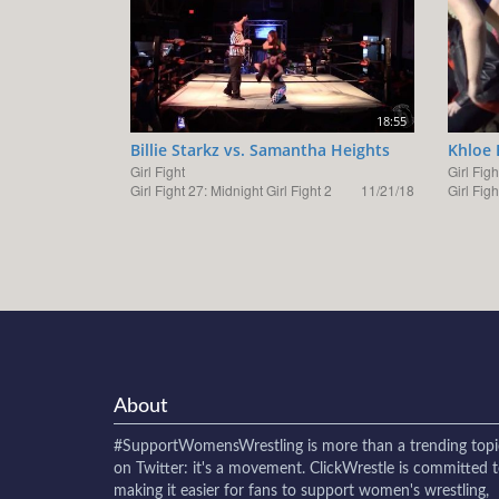
18:55
Billie Starkz vs. Samantha Heights
Khloe 
Girl Fight
Girl Figh
Girl Fight 27: Midnight Girl Fight 2
11/21/18
Girl Fig
About
#SupportWomensWrestling
is more than a trending topi
on Twitter: it's a movement. ClickWrestle is committed 
making it easier for fans to support women's wrestling,