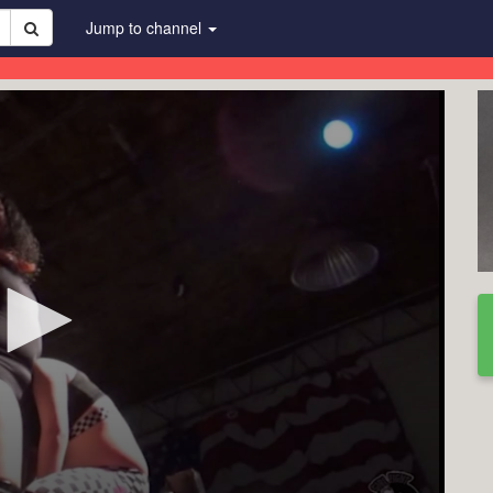
Jump to channel