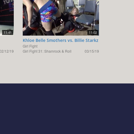
11:41
11:02
Khloe Belle Smothers vs. Billie Starkz
Girl Fight
02/12/19
Girl Fight 31: Shamrock & Roll
03/15/19