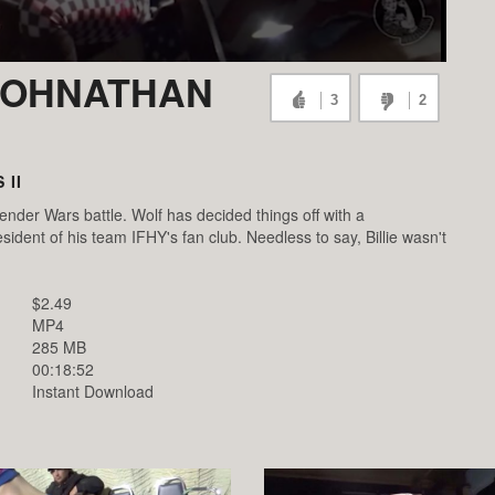
 JOHNATHAN
3
2
 II
Gender Wars battle. Wolf has decided things off with a
esident of his team IFHY's fan club. Needless to say, Billie wasn't
$2.49
MP4
285 MB
00:18:52
Instant Download