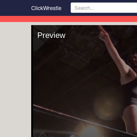
Skip
ClickWrestle
to
main
content
Preview