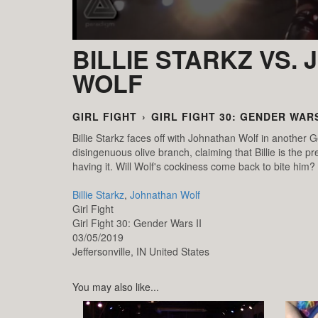
BILLIE STARKZ VS.
WOLF
GIRL FIGHT
›
GIRL FIGHT 30: GENDER WARS
Billie Starkz faces off with Johnathan Wolf in another 
disingenuous olive branch, claiming that Billie is the pr
having it. Will Wolf's cockiness come back to bite him?
Billie Starkz
,
Johnathan Wolf
Girl Fight
Girl Fight 30: Gender Wars II
03/05/2019
Jeffersonville,
IN
United States
You may also like...