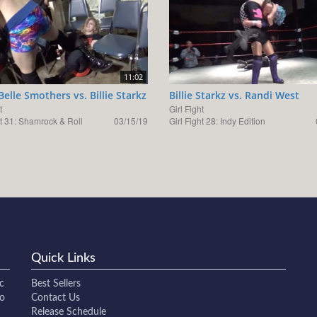
11:02
Belle Smothers vs. Billie Starkz
Billie Starkz vs. Randi West
t
Girl Fight
ht 31: Shamrock & Roll
03/15/19
Girl Fight 28: Indy Edition
Quick Links
c
Best Sellers
to
Contact Us
Release Schedule