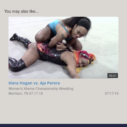
You may also like...
09:01
Kiera Hogan vs. Aja Perera
Women's Xtreme Championship Wrestling
Morrison, TN 07.17.19
07/17/19