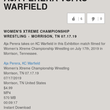
WARFIELD
6
0
WOMEN'S XTREME CHAMPIONSHIP
WRESTLING
›
MORRISON, TN 07.17.19
Aja Perera takes on KC Warfield in this Exhibition match filmed for
Women's Xtreme Championship Wrestling on July 17th, 2019 in
Morrison, Tennessee.
Aja Perera
,
KC Warfield
Women's Xtreme Championship Wrestling
Morrison, TN 07.17.19
07/17/2019
Morrison,
TN
United States
$4.99
MP4
570 MB
00:09:17
Instant Download