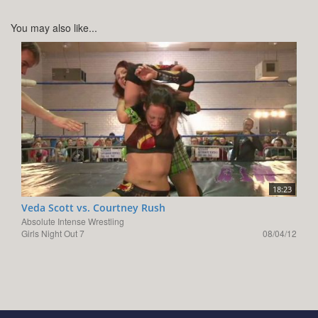
You may also like...
18:23
Veda Scott vs. Courtney Rush
Absolute Intense Wrestling
Girls Night Out 7
08/04/12