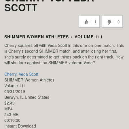
SCOTT
1
0
SHIMMER WOMEN ATHLETES
›
VOLUME 111
Cherry squares off with Veda Scott in this one-on-one match. This
is Cherry's second SHIMMER match, and after losing her first,
she's surely determined to get things back on the right track. How
will she fare against the SHIMMER veteran Veda?
Cherry
,
Veda Scott
SHIMMER Women Athletes
Volume 111
03/31/2019
Berwyn,
IL
United States
$2.49
MP4
243 MB
00:10:20
Instant Download