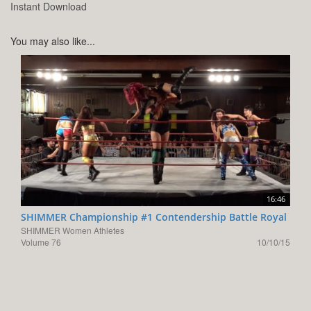
Instant Download
You may also like...
16:46
SHIMMER Championship #1 Contendership Battle Royal
SHIMMER Women Athletes
Volume 76
10/10/15