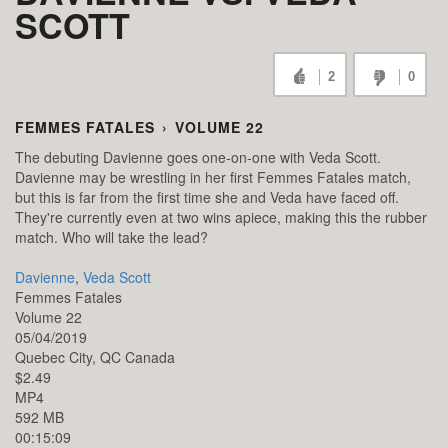
SCOTT
2
0
FEMMES FATALES
›
VOLUME 22
The debuting Davienne goes one-on-one with Veda Scott.
Davienne may be wrestling in her first Femmes Fatales match,
but this is far from the first time she and Veda have faced off.
They're currently even at two wins apiece, making this the rubber
match. Who will take the lead?
Davienne
,
Veda Scott
Femmes Fatales
Volume 22
05/04/2019
Quebec City,
QC
Canada
$2.49
MP4
592 MB
00:15:09