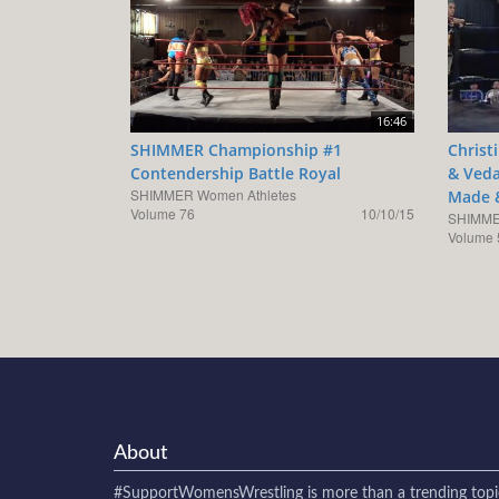
16:46
SHIMMER Championship #1
Christ
Contendership Battle Royal
& Veda
SHIMMER Women Athletes
Made 
Volume 76
10/10/15
SHIMME
Volume 
About
#SupportWomensWrestling
is more than a trending topi