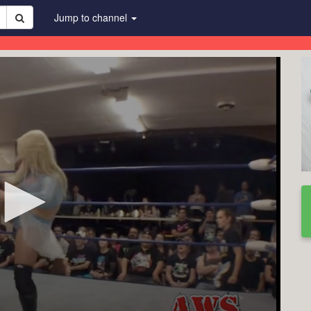
Jump to channel