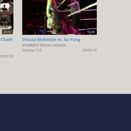
25:51
16:06
 Charli
Shazza McKenzie vs. Su Yung
SHIMMER Women Athletes
Volume 113
04/05/19
03/31/19