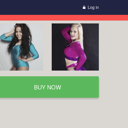
Log in
BUY NOW