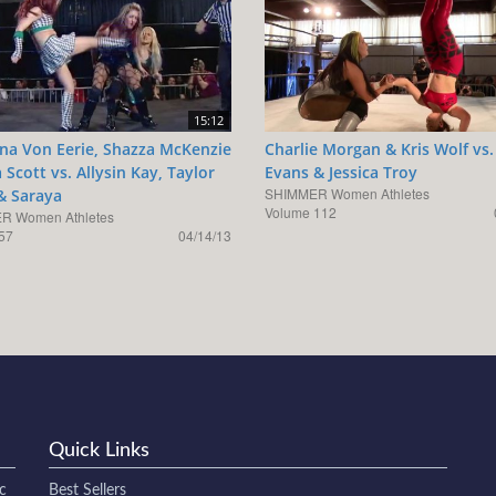
15:12
ina Von Eerie, Shazza McKenzie
Charlie Morgan & Kris Wolf vs.
 Scott vs. Allysin Kay, Taylor
Evans & Jessica Troy
SHIMMER Women Athletes
& Saraya
Volume 112
R Women Athletes
57
04/14/13
Quick Links
c
Best Sellers