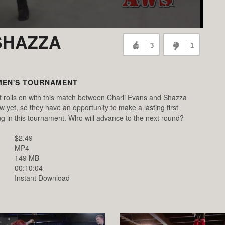
SHAZZA
3
1
MEN'S TOURNAMENT
olls on with this match between Charli Evans and Shazza
et, so they have an opportunity to make a lasting first
g in this tournament. Who will advance to the next round?
$2.49
MP4
149 MB
00:10:04
Instant Download