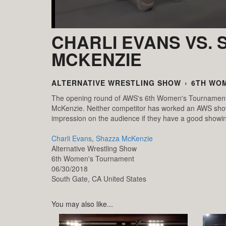
CHARLI EVANS VS. 
MCKENZIE
ALTERNATIVE WRESTLING SHOW
›
6TH WO
The opening round of AWS's 6th Women's Tournament r
McKenzie. Neither competitor has worked an AWS show y
impression on the audience if they have a good showin
Charli Evans
,
Shazza McKenzie
Alternative Wrestling Show
6th Women's Tournament
06/30/2018
South Gate,
CA
United States
You may also like...