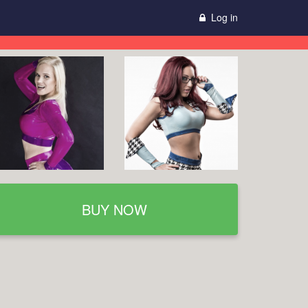
Log in
BUY NOW