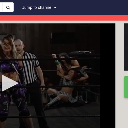
Jump to channel