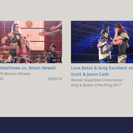
09:11
 Matthews vs. Nixon Newell
Leva Bates & Greg Excellent v
R Women Athletes
Scott & Jason Cade
82
06/25/16
Women Superstars Uncensored
King & Queen of the Ring 2017