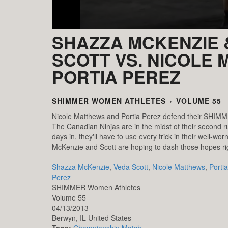
SHAZZA MCKENZIE 
SCOTT VS. NICOLE
PORTIA PEREZ
SHIMMER WOMEN ATHLETES
›
VOLUME 55
Nicole Matthews and Portia Perez defend their SHIM
The Canadian Ninjas are in the midst of their second ru
days in, they'll have to use every trick in their well-wo
McKenzie and Scott are hoping to dash those hopes ri
Shazza McKenzie
,
Veda Scott
,
Nicole Matthews
,
Portia
Perez
SHIMMER Women Athletes
Volume 55
04/13/2013
Berwyn,
IL
United States
Tags:
Championship Match