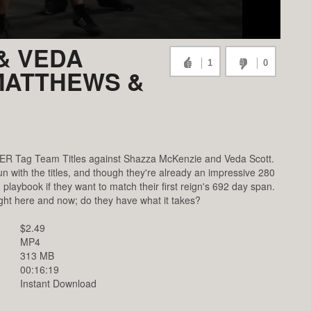
& VEDA
1
0
 MATTHEWS &
MER Tag Team Titles against Shazza McKenzie and Veda Scott.
n with the titles, and though they're already an impressive 280
rn playbook if they want to match their first reign's 692 day span.
ght here and now; do they have what it takes?
$2.49
MP4
313 MB
00:16:19
Instant Download