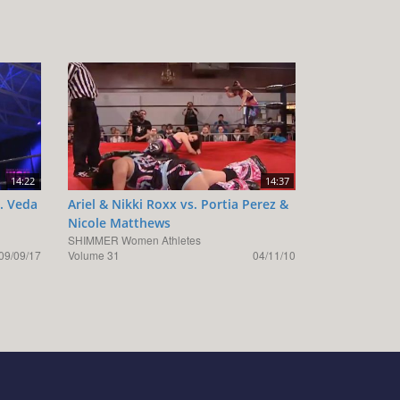
14:22
14:37
s. Veda
Ariel & Nikki Roxx vs. Portia Perez &
Nicole Matthews
SHIMMER Women Athletes
09/09/17
Volume 31
04/11/10