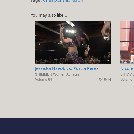
You may also like...
11:46
Jessicka Havok vs. Portia Perez
Nicole
SHIMMER Women Athletes
SHIMME
Volume 69
10/19/14
Volume 