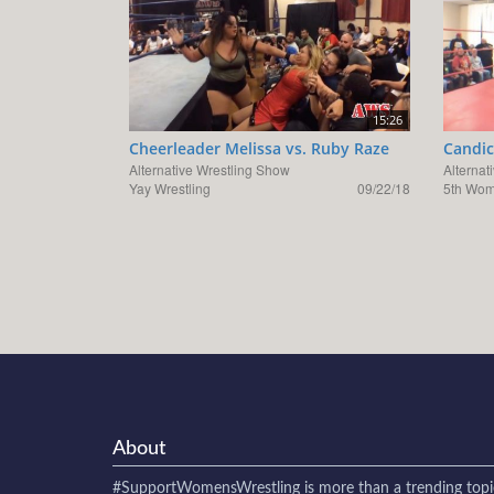
15:26
Cheerleader Melissa vs. Ruby Raze
Candic
Alternative Wrestling Show
Alternat
Yay Wrestling
09/22/18
5th Wom
About
#SupportWomensWrestling
is more than a trending topi