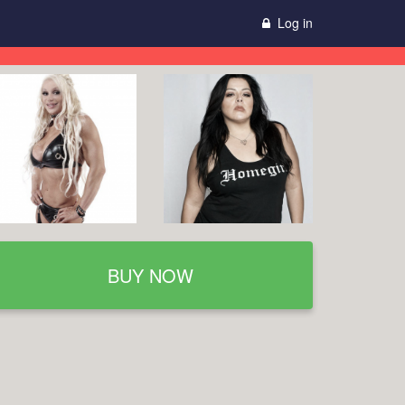
Log in
BUY NOW