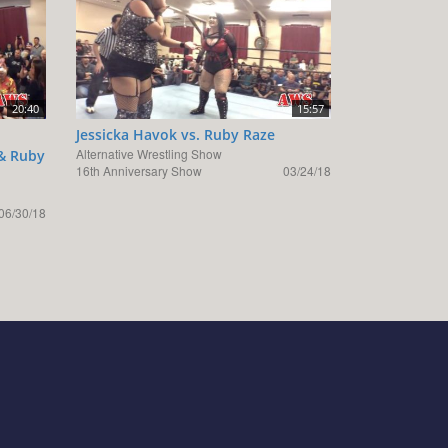
20:40
15:57
Jessicka Havok vs. Ruby Raze
Alternative Wrestling Show
 & Ruby
16th Anniversary Show
03/24/18
06/30/18