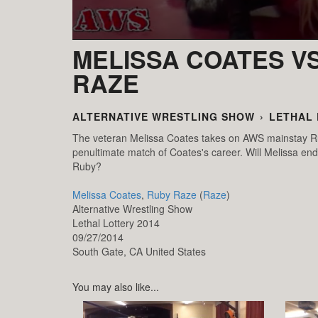
MELISSA COATES VS
RAZE
ALTERNATIVE WRESTLING SHOW
›
LETHAL 
The veteran Melissa Coates takes on AWS mainstay Ru
penultimate match of Coates's career. Will Melissa end 
Ruby?
Melissa Coates
,
Ruby Raze
(
Raze
)
Alternative Wrestling Show
Lethal Lottery 2014
09/27/2014
South Gate,
CA
United States
You may also like...