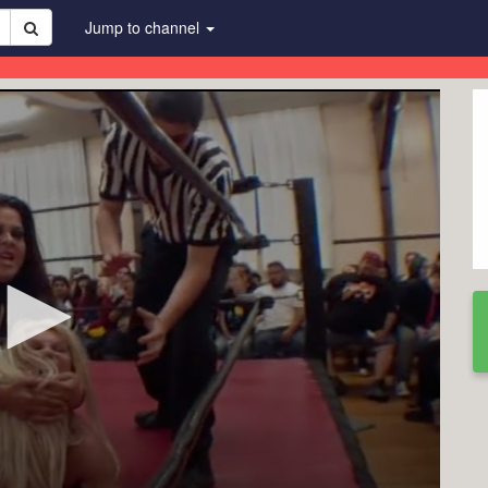
Jump to channel