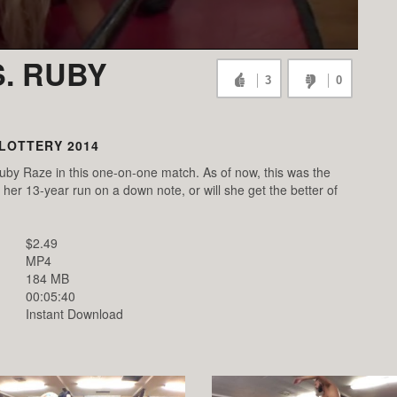
. RUBY
3
0
LOTTERY 2014
by Raze in this one-on-one match. As of now, this was the
her 13-year run on a down note, or will she get the better of
$2.49
MP4
184 MB
00:05:40
Instant Download