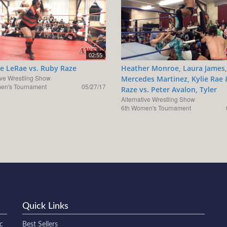
02:55
e LeRae vs. Ruby Raze
Heather Monroe, Laura James,
ive Wrestling Show
Mercedes Martinez, Kylie Rae
en's Tournament
05/27/17
Raze vs. Peter Avalon, Tyler
Alternative Wrestling Show
6th Women's Tournament
Quick Links
c
Best Sellers