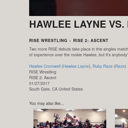
HAWLEE LAYNE VS.
RISE WRESTLING
›
RISE 2: ASCENT
Two more RISE debuts take place in this singles mat
of experience over the rookie Hawlee, but it's anybody'
Hawlee Cromwell
(
Hawlee Layne
),
Ruby Raze
(
Raze
)
RISE Wrestling
RISE 2: Ascent
01/27/2017
South Gate,
CA
United States
You may also like...