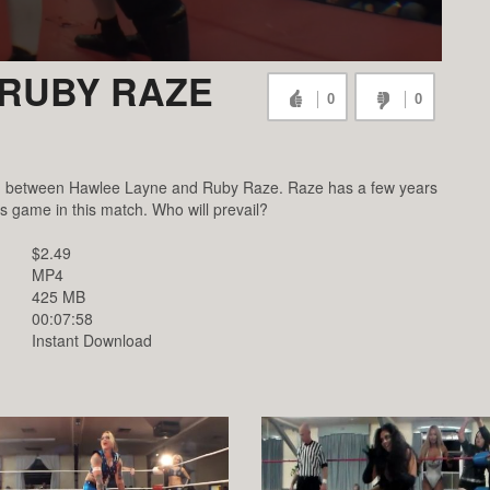
 RUBY RAZE
0
0
ch between Hawlee Layne and Ruby Raze. Raze has a few years
s game in this match. Who will prevail?
$2.49
MP4
425 MB
00:07:58
Instant Download