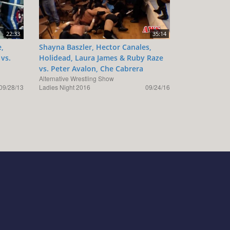
22:33
35:14
e,
Shayna Baszler, Hector Canales,
 vs.
Holidead, Laura James & Ruby Raze
vs. Peter Avalon, Che Cabrera
Alternative Wrestling Show
09/28/13
Ladies Night 2016
09/24/16