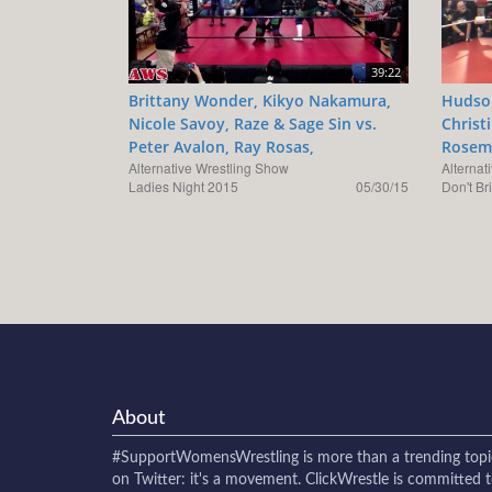
39:22
Brittany Wonder, Kikyo Nakamura,
Hudson
Nicole Savoy, Raze & Sage Sin vs.
Christ
Peter Avalon, Ray Rosas,
Rosema
Alternative Wrestling Show
Alternat
Ladies Night 2015
05/30/15
Don't Br
About
#SupportWomensWrestling
is more than a trending topi
on Twitter: it's a movement. ClickWrestle is committed 