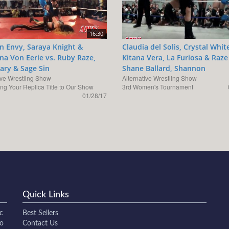
16:30
 Envy, Saraya Knight &
Claudia del Solis, Crystal Whit
ina Von Eerie vs. Ruby Raze,
Kitana Vera, La Furiosa & Raze
ry & Sage Sin
Shane Ballard, Shannon
ive Wrestling Show
Alternative Wrestling Show
ing Your Replica Title to Our Show
3rd Women's Tournament
01/28/17
Quick Links
c
Best Sellers
to
Contact Us