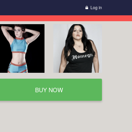
Log in
BUY NOW