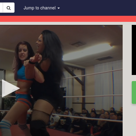
Jump to channel