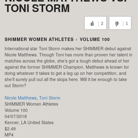
TONI STORM
2
1
SHIMMER WOMEN ATHLETES
›
VOLUME 100
International star Toni Storm makes her SHIMMER debut against
Nicole Matthews. Though Toni has more than proven her talent in
matches across the globe, she's got a tough debut ahead of her
against the former SHIMMER Champion. Matthews is known for
doing whatever it takes to get a leg up on her competition, and
she'll surely pull out all the stops here. Will it be enough to take
out Storm?
Nicole Matthews
,
Toni Storm
SHIMMER Women Athletes
Volume 100
04/07/2018
Kenner,
LA
United States
$2.49
MP4