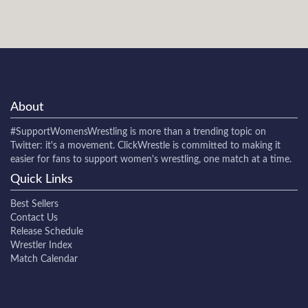
About
#SupportWomensWrestling
is more than a trending topic on
Twitter: it's a movement. ClickWrestle is committed to making it
easier for fans to support women's wrestling, one match at a time.
Quick Links
Best Sellers
Contact Us
Release Schedule
Wrestler Index
Match Calendar