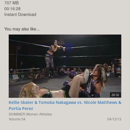
707 MB
00:16:28
Instant Download
You may also like...
20:32
Kellie Skater & Tomoka Nakagawa vs. Nicole Matthews &
Portia Perez
SHIMMER Women Athletes
Volume 54
04/13/13