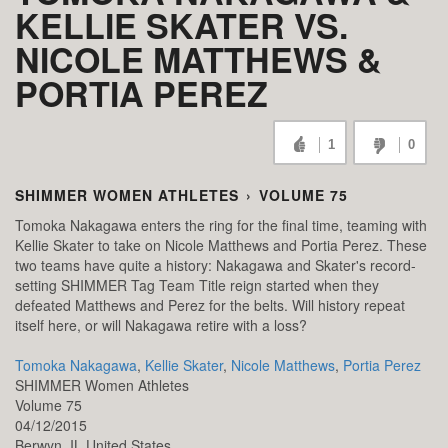
KELLIE SKATER VS.
NICOLE MATTHEWS &
PORTIA PEREZ
1
0
SHIMMER WOMEN ATHLETES
›
VOLUME 75
Tomoka Nakagawa enters the ring for the final time, teaming with
Kellie Skater to take on Nicole Matthews and Portia Perez. These
two teams have quite a history: Nakagawa and Skater's record-
setting SHIMMER Tag Team Title reign started when they
defeated Matthews and Perez for the belts. Will history repeat
itself here, or will Nakagawa retire with a loss?
Tomoka Nakagawa
,
Kellie Skater
,
Nicole Matthews
,
Portia Perez
SHIMMER Women Athletes
Volume 75
04/12/2015
Berwyn,
IL
United States