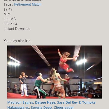
Tags:
Retirement Match
$2.49
MP4
909 MB
00:35:24
Instant Download
You may also like...
30:36
Madison Eagles, Daizee Haze, Sara Del Rey & Tomoka
Nakagawa vs. Serena Deeb, Cheerleader