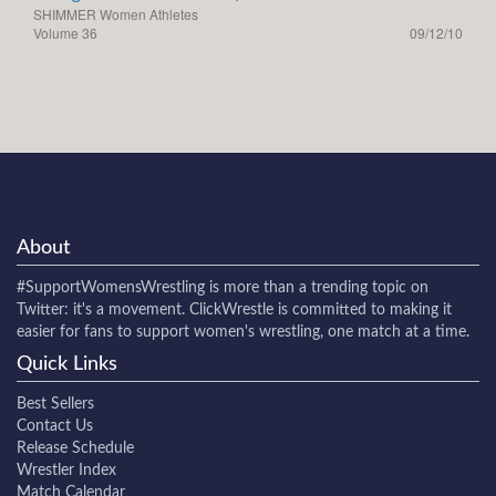
SHIMMER Women Athletes
Volume 36
09/12/10
About
#SupportWomensWrestling
is more than a trending topic on
Twitter: it's a movement. ClickWrestle is committed to making it
easier for fans to support women's wrestling, one match at a time.
Quick Links
Best Sellers
Contact Us
Release Schedule
Wrestler Index
Match Calendar