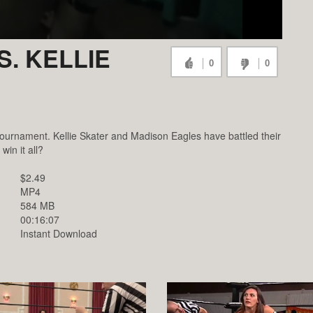
. KELLIE
0
0
ournament. Kellie Skater and Madison Eagles have battled their
win it all?
$2.49
MP4
584 MB
00:16:07
Instant Download