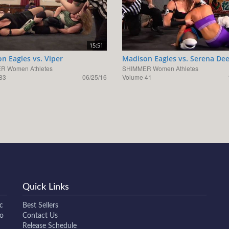
15:51
n Eagles vs. Viper
Madison Eagles vs. Serena De
R Women Athletes
SHIMMER Women Athletes
83
06/25/16
Volume 41
Quick Links
c
Best Sellers
to
Contact Us
Release Schedule