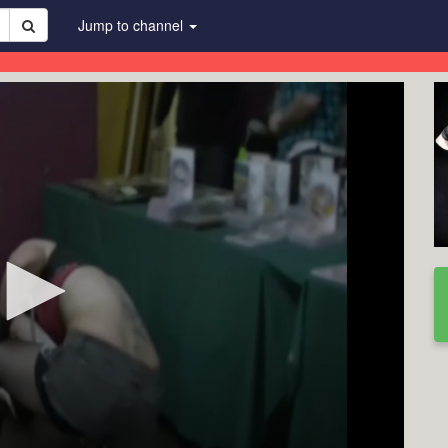
Jump to channel