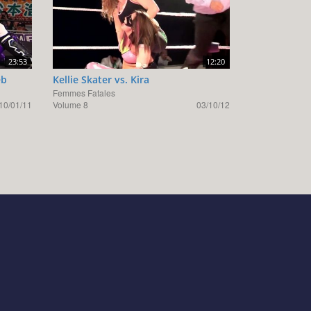
23:53
12:20
eb
Kellie Skater vs. Kira
Femmes Fatales
10/01/11
Volume 8
03/10/12