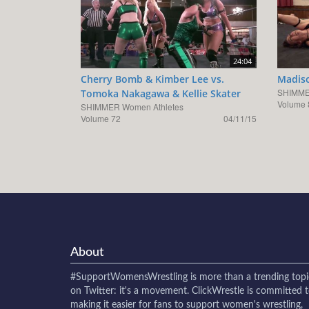
24:04
Cherry Bomb & Kimber Lee vs.
Madiso
SHIMME
Tomoka Nakagawa & Kellie Skater
Volume 
SHIMMER Women Athletes
Volume 72
04/11/15
About
#SupportWomensWrestling
is more than a trending topi
on Twitter: it's a movement. ClickWrestle is committed 
making it easier for fans to support women's wrestling,