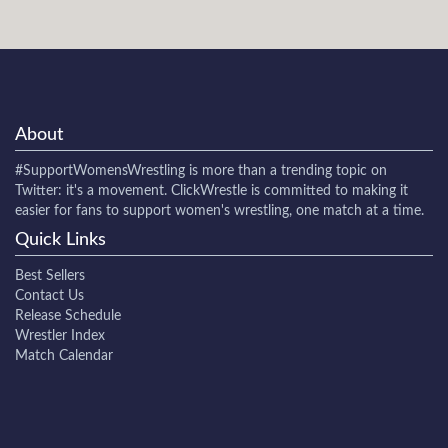
About
#SupportWomensWrestling
is more than a trending topic on
Twitter: it's a movement. ClickWrestle is committed to making it
easier for fans to support women's wrestling, one match at a time.
Quick Links
Best Sellers
Contact Us
Release Schedule
Wrestler Index
Match Calendar