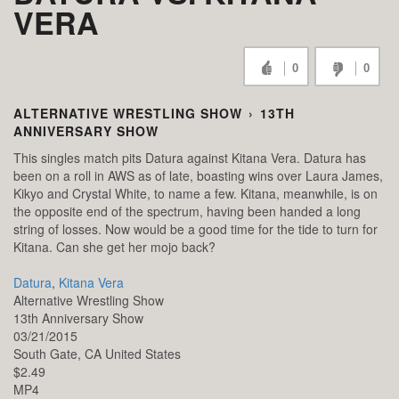
VERA
0
0
ALTERNATIVE WRESTLING SHOW
›
13TH
ANNIVERSARY SHOW
This singles match pits Datura against Kitana Vera. Datura has
been on a roll in AWS as of late, boasting wins over Laura James,
Kikyo and Crystal White, to name a few. Kitana, meanwhile, is on
the opposite end of the spectrum, having been handed a long
string of losses. Now would be a good time for the tide to turn for
Kitana. Can she get her mojo back?
Datura
,
Kitana Vera
Alternative Wrestling Show
13th Anniversary Show
03/21/2015
South Gate,
CA
United States
$2.49
MP4