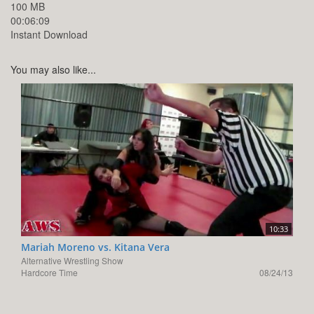
100 MB
00:06:09
Instant Download
You may also like...
10:33
Mariah Moreno vs. Kitana Vera
Alternative Wrestling Show
Hardcore Time
08/24/13