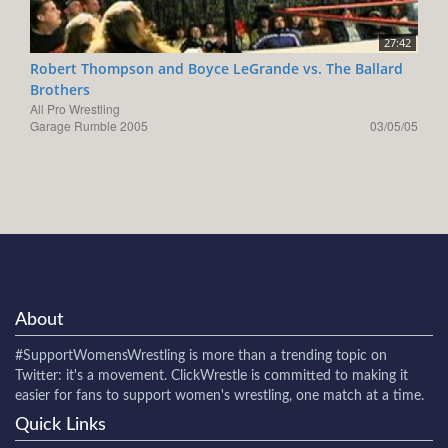
27:42
Robert Thompson and Boyce LeGrande vs. The Ballard
Brothers
All Pro Wrestling
Garage Rumble 2005
03/05/05
About
#SupportWomensWrestling
is more than a trending topic on
Twitter: it's a movement. ClickWrestle is committed to making it
easier for fans to support women's wrestling, one match at a time.
Quick Links