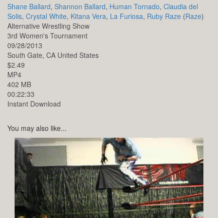
Shane Ballard
,
Shannon Ballard
,
Human Tornado
,
Claudia del
Solis
,
Crystal White
,
Kitana Vera
,
La Furiosa
,
Ruby Raze
(
Raze
)
Alternative Wrestling Show
3rd Women's Tournament
09/28/2013
South Gate,
CA
United States
$2.49
MP4
402 MB
00:22:33
Instant Download
You may also like...