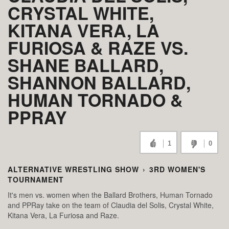
CRYSTAL WHITE,
KITANA VERA, LA
FURIOSA & RAZE VS.
SHANE BALLARD,
SHANNON BALLARD,
HUMAN TORNADO &
PPRAY
1
0
ALTERNATIVE WRESTLING SHOW
›
3RD WOMEN'S
TOURNAMENT
It's men vs. women when the Ballard Brothers, Human Tornado
and PPRay take on the team of Claudia del Solis, Crystal White,
Kitana Vera, La Furiosa and Raze.