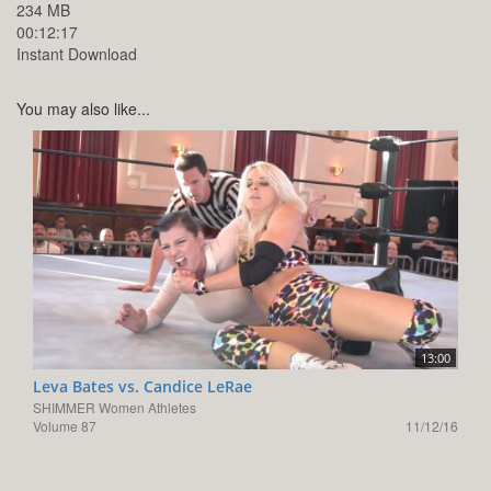
234 MB
00:12:17
Instant Download
You may also like...
13:00
Leva Bates vs. Candice LeRae
SHIMMER Women Athletes
Volume 87
11/12/16