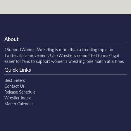
About
#SupportWomensWrestling
is more than a trending topic on
Twitter: it's a movement. ClickWrestle is committed to making it
easier for fans to support women's wrestling, one match at a time.
Quick Links
Best Sellers
Contact Us
Release Schedule
Wrestler Index
Match Calendar