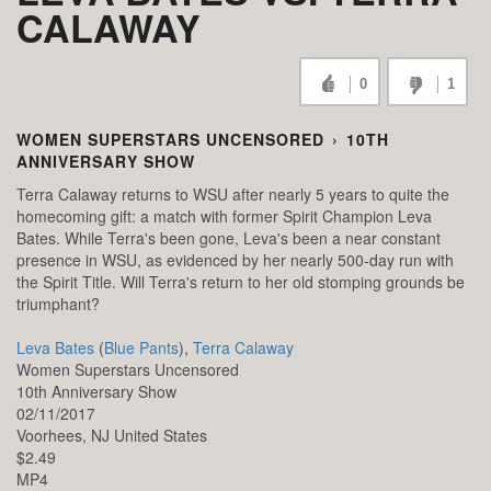
CALAWAY
0
1
WOMEN SUPERSTARS UNCENSORED
›
10TH
ANNIVERSARY SHOW
Terra Calaway returns to WSU after nearly 5 years to quite the
homecoming gift: a match with former Spirit Champion Leva
Bates. While Terra's been gone, Leva's been a near constant
presence in WSU, as evidenced by her nearly 500-day run with
the Spirit Title. Will Terra's return to her old stomping grounds be
triumphant?
Leva Bates
(
Blue Pants
),
Terra Calaway
Women Superstars Uncensored
10th Anniversary Show
02/11/2017
Voorhees,
NJ
United States
$2.49
MP4