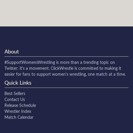
About
#SupportWomensWrestling
is more than a trending topic on
Twitter: it's a movement. ClickWrestle is committed to making it
easier for fans to support women's wrestling, one match at a time.
Quick Links
Best Sellers
Contact Us
Release Schedule
Wrestler Index
Match Calendar