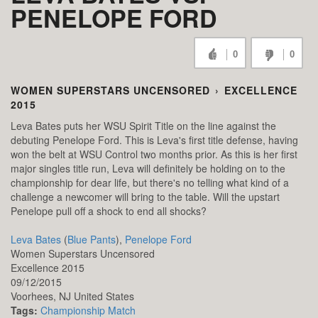
PENELOPE FORD
0
0
WOMEN SUPERSTARS UNCENSORED
›
EXCELLENCE
2015
Leva Bates puts her WSU Spirit Title on the line against the
debuting Penelope Ford. This is Leva's first title defense, having
won the belt at WSU Control two months prior. As this is her first
major singles title run, Leva will definitely be holding on to the
championship for dear life, but there's no telling what kind of a
challenge a newcomer will bring to the table. Will the upstart
Penelope pull off a shock to end all shocks?
Leva Bates
(
Blue Pants
),
Penelope Ford
Women Superstars Uncensored
Excellence 2015
09/12/2015
Voorhees,
NJ
United States
Tags:
Championship Match