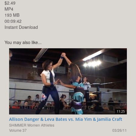
$2.49
MP4
193 MB
00:09:42
Instant Download
You may also like...
11:25
Allison Danger & Leva Bates vs. Mia Yim & Jamilia Craft
SHIMMER Women Athletes
Volume 37
03/26/11