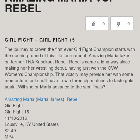
REBEL
0
0
GIRL FIGHT
›
GIRL FIGHT 15
The journey to crown the first-ever Girl Fight Champion starts with
the opening round of this title tournament. Amazing Maria takes
on former TNA Knockout Rebel. Rebel's come a long way since
making her her wrestling debut, having just won the OVW
Women's Championship. That victory may provide her with some
momentum, but she'll have to win three big matches to taste gold
again. Will she or Maria advance to the semifinals?
Amazing Maria
(
Maria James
),
Rebel
Girl Fight
Girl Fight 15
11/18/2016
Louisville,
KY
United States
$2.49
MP4