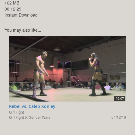
162 MB
00:12:29
Instant Download
You may also like...
12:07
Rebel vs. Caleb Konley
Girl Fight
Girl Fight 9: Gender Wars
04/12/16