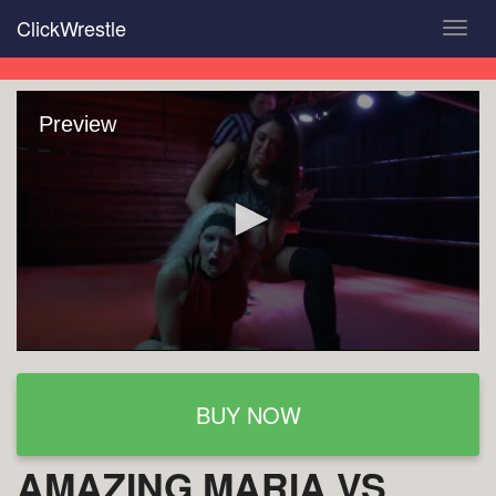
Skip
ClickWrestle
Toggl
to
navig
main
content
Preview
BUY NOW
AMAZING MARIA VS.