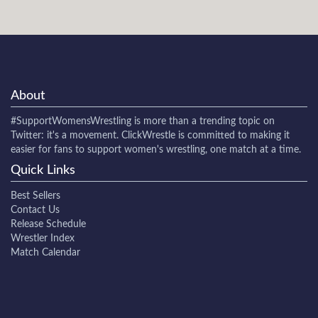
About
#SupportWomensWrestling
is more than a trending topic on
Twitter: it's a movement. ClickWrestle is committed to making it
easier for fans to support women's wrestling, one match at a time.
Quick Links
Best Sellers
Contact Us
Release Schedule
Wrestler Index
Match Calendar