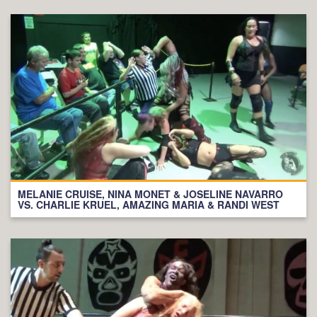
MELANIE CRUISE, NINA MONET & JOSELINE NAVARRO
VS. CHARLIE KRUEL, AMAZING MARIA & RANDI WEST