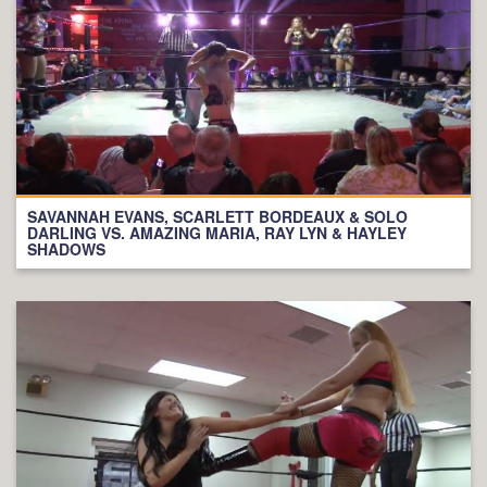
SAVANNAH EVANS, SCARLETT BORDEAUX & SOLO
DARLING VS. AMAZING MARIA, RAY LYN & HAYLEY
SHADOWS