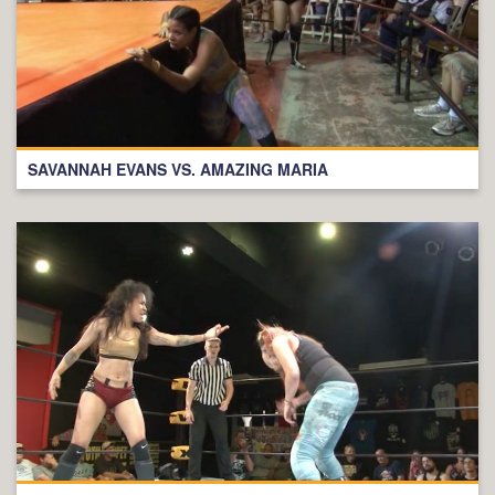
SAVANNAH EVANS VS. AMAZING MARIA