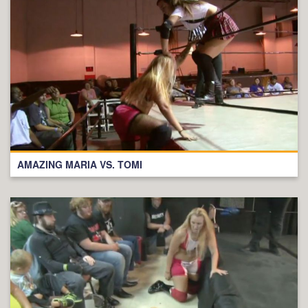
AMAZING MARIA VS. TOMI