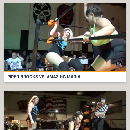
PIPER BROOKS VS. AMAZING MARIA