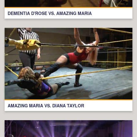
DEMENTIA D'ROSE VS. AMAZING MARIA
AMAZING MARIA VS. DIANA TAYLOR