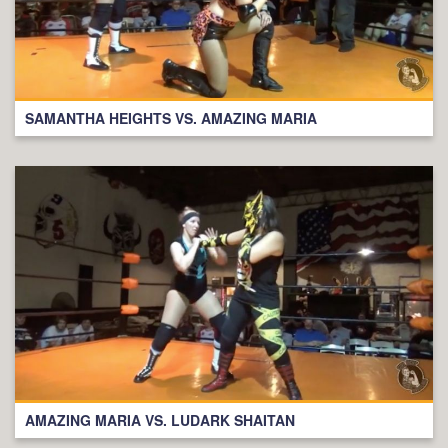
SAMANTHA HEIGHTS VS. AMAZING MARIA
AMAZING MARIA VS. LUDARK SHAITAN