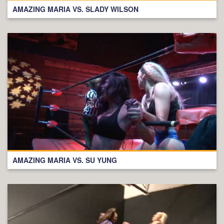
AMAZING MARIA VS. SLADY WILSON
AMAZING MARIA VS. SU YUNG