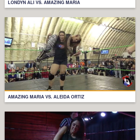
LONDYN ALI VS. AMAZING MARIA
AMAZING MARIA VS. ALEIDA ORTIZ