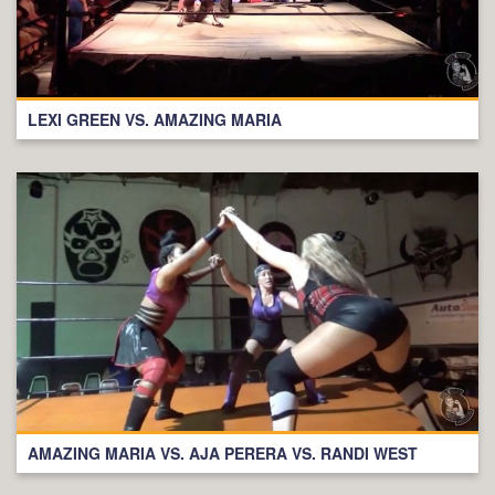
LEXI GREEN VS. AMAZING MARIA
AMAZING MARIA VS. AJA PERERA VS. RANDI WEST