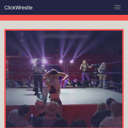
Skip
ClickWrestle
Toggl
to
navig
main
content