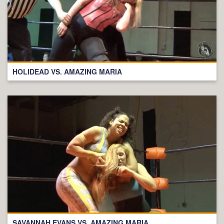
HOLIDEAD VS. AMAZING MARIA
SAVANNAH EVANS VS. AMAZING MARIA