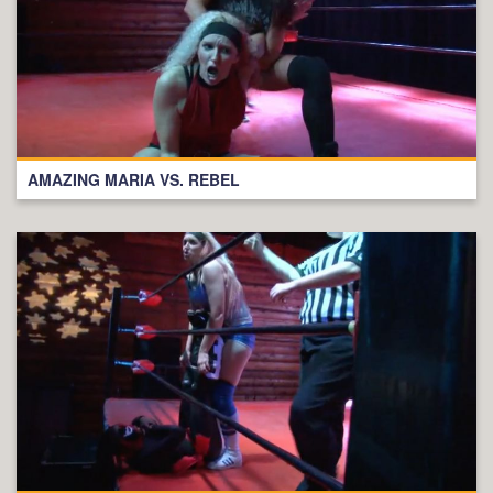
AMAZING MARIA VS. REBEL