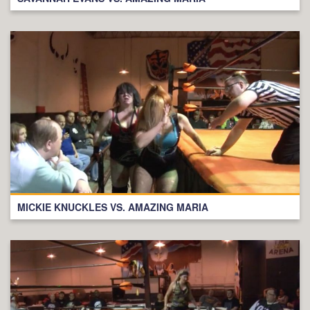
MICKIE KNUCKLES VS. AMAZING MARIA