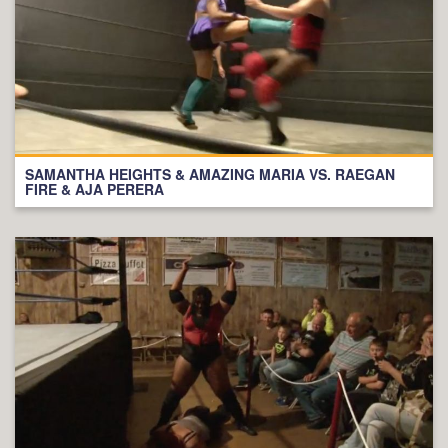
SAMANTHA HEIGHTS & AMAZING MARIA VS. RAEGAN
FIRE & AJA PERERA