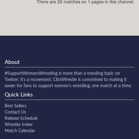
There are 26 matches on 1 pages in this channel.
About
#SupportWomensWrestling
is more than a trending topic on
Twitter: it's a movement. ClickWrestle is committed to making it
easier for fans to support women's wrestling, one match at a time.
Quick Links
Best Sellers
Contact Us
Release Schedule
Wrestler Index
Match Calendar