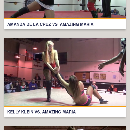
AMANDA DE LA CRUZ VS. AMAZING MARIA
KELLY KLEIN VS. AMAZING MARIA