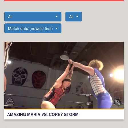
All
All
Match date (newest first)
AMAZING MARIA VS. COREY STORM