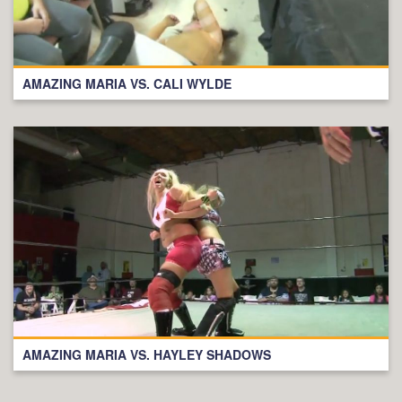
AMAZING MARIA VS. CALI WYLDE
AMAZING MARIA VS. HAYLEY SHADOWS