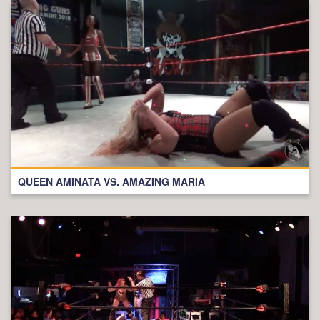
QUEEN AMINATA VS. AMAZING MARIA