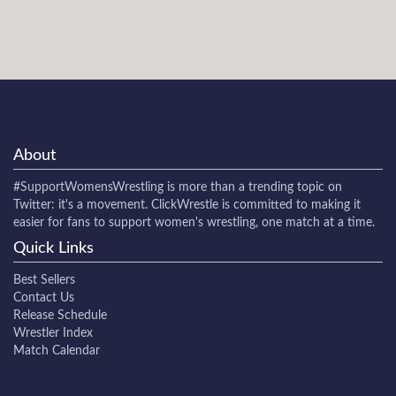
About
#SupportWomensWrestling
is more than a trending topic on
Twitter: it's a movement. ClickWrestle is committed to making it
easier for fans to support women's wrestling, one match at a time.
Quick Links
Best Sellers
Contact Us
Release Schedule
Wrestler Index
Match Calendar