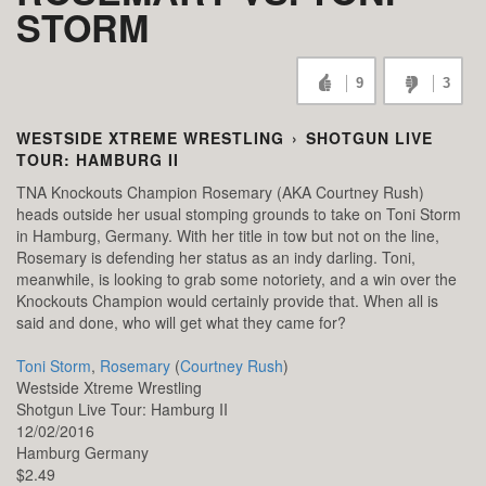
STORM
9
3
WESTSIDE XTREME WRESTLING
›
SHOTGUN LIVE
TOUR: HAMBURG II
TNA Knockouts Champion Rosemary (AKA Courtney Rush)
heads outside her usual stomping grounds to take on Toni Storm
in Hamburg, Germany. With her title in tow but not on the line,
Rosemary is defending her status as an indy darling. Toni,
meanwhile, is looking to grab some notoriety, and a win over the
Knockouts Champion would certainly provide that. When all is
said and done, who will get what they came for?
Toni Storm
,
Rosemary
(
Courtney Rush
)
Westside Xtreme Wrestling
Shotgun Live Tour: Hamburg II
12/02/2016
Hamburg
Germany
$2.49