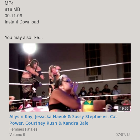
MP4
816 MB
00:11:06
Instant Download
You may also like...
19:36
Allysin Kay, Jessicka Havok & Sassy Stephie vs. Cat
Power, Courtney Rush & Xandra Bale
Femmes Fatales
Volume 9
07/07/12