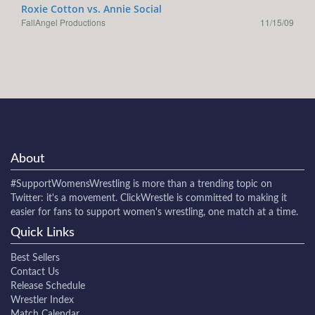
Roxie Cotton vs. Annie Social
FallAngel Productions
11/15/09
About
#SupportWomensWrestling
is more than a trending topic on
Twitter: it's a movement. ClickWrestle is committed to making it
easier for fans to support women's wrestling, one match at a time.
Quick Links
Best Sellers
Contact Us
Release Schedule
Wrestler Index
Match Calendar