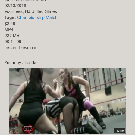
02/13/2016
Voorhees,
NJ
United States
Tags:
Championship Match
$2.49
MP4
227 MB
00:11:09
Instant Download
You may also like...
04:08