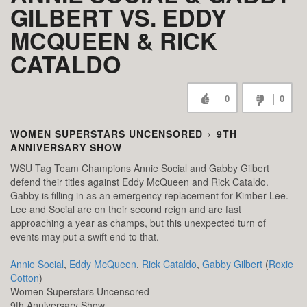
GILBERT VS. EDDY
MCQUEEN & RICK
CATALDO
0
0
WOMEN SUPERSTARS UNCENSORED
›
9TH
ANNIVERSARY SHOW
WSU Tag Team Champions Annie Social and Gabby Gilbert
defend their titles against Eddy McQueen and Rick Cataldo.
Gabby is filling in as an emergency replacement for Kimber Lee.
Lee and Social are on their second reign and are fast
approaching a year as champs, but this unexpected turn of
events may put a swift end to that.
Annie Social
,
Eddy McQueen
,
Rick Cataldo
,
Gabby Gilbert
(
Roxie
Cotton
)
Women Superstars Uncensored
9th Anniversary Show