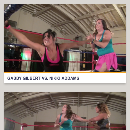
GABBY GILBERT VS. NIKKI ADDAMS