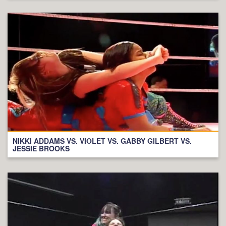
NIKKI ADDAMS VS. VIOLET VS. GABBY GILBERT VS.
JESSIE BROOKS