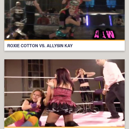
ROXIE COTTON VS. ALLYSIN KAY