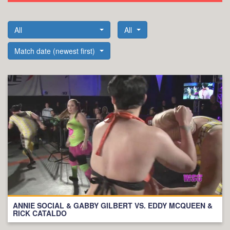
All
All
Match date (newest first)
ANNIE SOCIAL & GABBY GILBERT VS. EDDY MCQUEEN &
RICK CATALDO