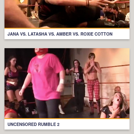
JANA VS. LATASHA VS. AMBER VS. ROXIE COTTON
UNCENSORED RUMBLE 2