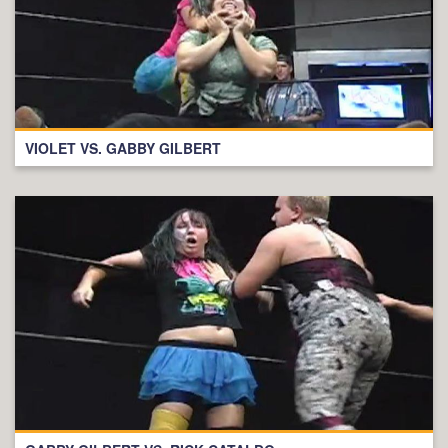
VIOLET VS. GABBY GILBERT