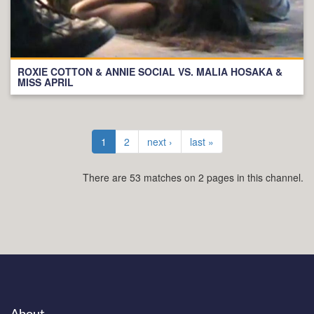
ROXIE COTTON & ANNIE SOCIAL VS. MALIA HOSAKA &
MISS APRIL
1
2
next ›
last »
There are 53 matches on 2 pages in this channel.