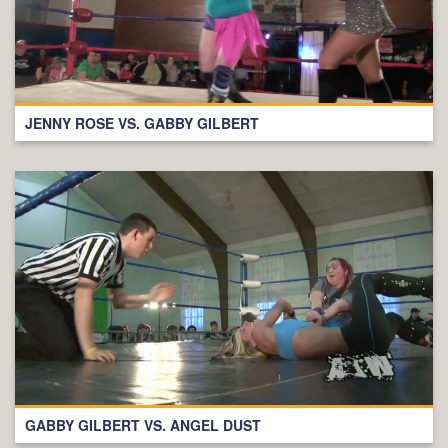
JENNY ROSE VS. GABBY GILBERT
GABBY GILBERT VS. ANGEL DUST