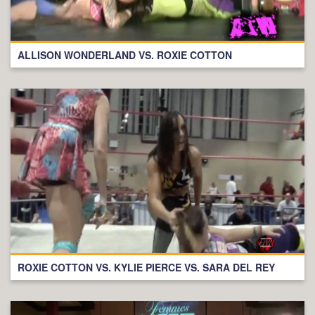
ALLISON WONDERLAND VS. ROXIE COTTON
ROXIE COTTON VS. KYLIE PIERCE VS. SARA DEL REY