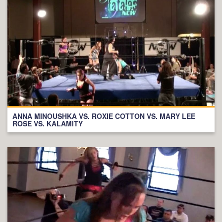
ANNA MINOUSHKA VS. ROXIE COTTON VS. MARY LEE
ROSE VS. KALAMITY