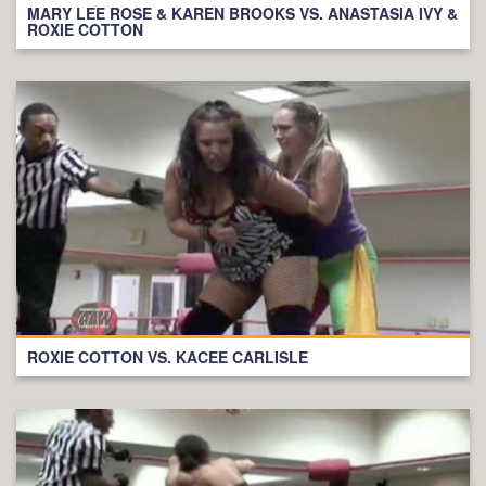
MARY LEE ROSE & KAREN BROOKS VS. ANASTASIA IVY &
ROXIE COTTON
ROXIE COTTON VS. KACEE CARLISLE