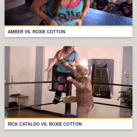
AMBER VS. ROXIE COTTON
RICK CATALDO VS. ROXIE COTTON