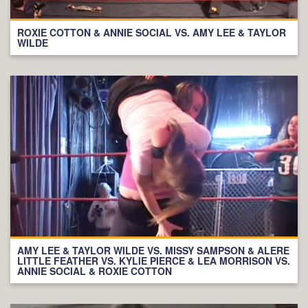
ROXIE COTTON & ANNIE SOCIAL VS. AMY LEE & TAYLOR
WILDE
AMY LEE & TAYLOR WILDE VS. MISSY SAMPSON & ALERE
LITTLE FEATHER VS. KYLIE PIERCE & LEA MORRISON VS.
ANNIE SOCIAL & ROXIE COTTON