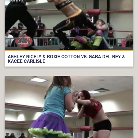
ASHLEY NICELY & ROXIE COTTON VS. SARA DEL REY &
KACEE CARLISLE