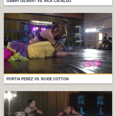
GABBY GILBERT VS. RICK CATALDO
PORTIA PEREZ VS. ROXIE COTTON