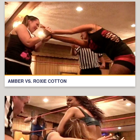
AMBER VS. ROXIE COTTON