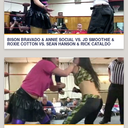
BISON BRAVADO & ANNIE SOCIAL VS. JD SMOOTHIE &
ROXIE COTTON VS. SEAN HANSON & RICK CATALDO