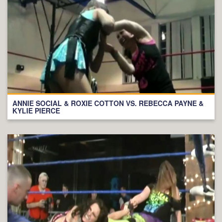
ANNIE SOCIAL & ROXIE COTTON VS. REBECCA PAYNE &
KYLIE PIERCE