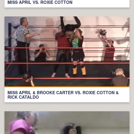
MISS APRIL VS. ROXIE COTTON
MISS APRIL & BROOKE CARTER VS. ROXIE COTTON &
RICK CATALDO