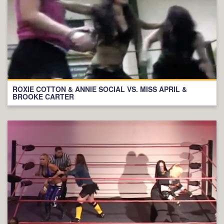
ROXIE COTTON & ANNIE SOCIAL VS. MISS APRIL &
BROOKE CARTER