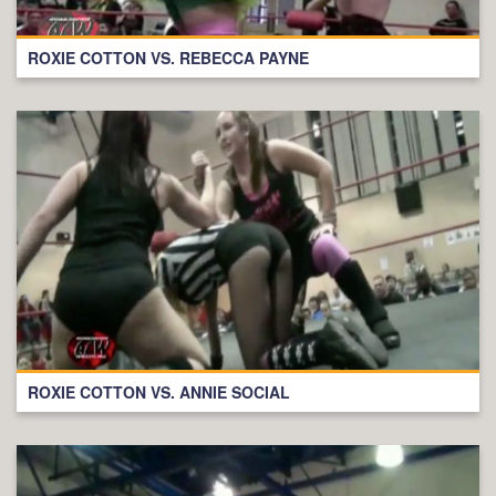
ROXIE COTTON VS. REBECCA PAYNE
ROXIE COTTON VS. ANNIE SOCIAL