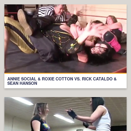
ANNIE SOCIAL & ROXIE COTTON VS. RICK CATALDO &
SEAN HANSON