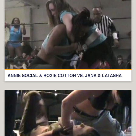
ANNIE SOCIAL & ROXIE COTTON VS. JANA & LATASHA