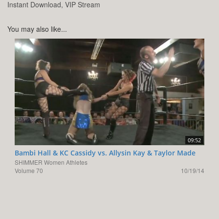
Instant Download, VIP Stream
You may also like...
09:52
Bambi Hall & KC Cassidy vs. Allysin Kay & Taylor Made
SHIMMER Women Athletes
Volume 70
10/19/14