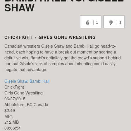
SHAW
1
1
CHICKFIGHT
›
GIRLS GONE WRESTLING
Canadian wrestlers Gisele Shaw and Bambi Hall go head-to-
head, each hoping to have a break out moment by scoring a
definitive win. Bambi's definitely got the crowd's support behind
her, but Gisele's lack of scruples about cheating could easily
negate that advantage.
Gisele Shaw
,
Bambi Hall
ChickFight
Girls Gone Wrestling
06/27/2015
Abbotsford,
BC
Canada
$2.49
MP4
212 MB
00:06:54