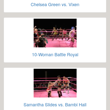
Chelsea Green vs. Vixen
10-Woman Battle Royal
Samantha Slides vs. Bambi Hall