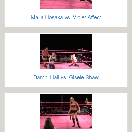
Malia Hosaka vs. Violet Affect
Bambi Hall vs. Gisele Shaw