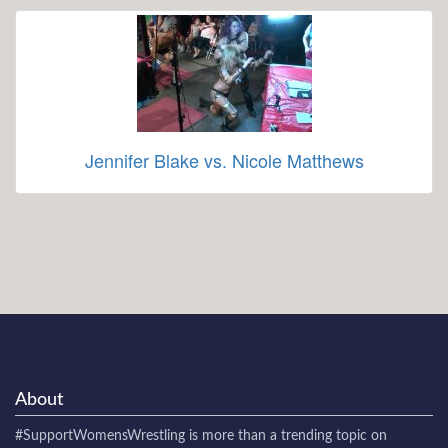
Jennifer Blake vs. Nicole Matthews
About
#SupportWomensWrestling
is more than a trending topic on