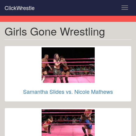
Skip
ClickWrestle
Toggl
to
navig
main
content
Girls Gone Wrestling
Samantha Slides vs. Nicole Mathews