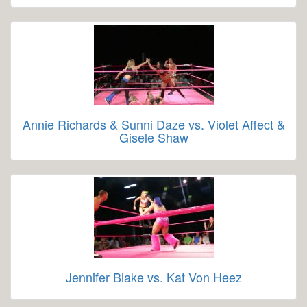
Annie Richards & Sunni Daze vs. Violet Affect &
Gisele Shaw
Jennifer Blake vs. Kat Von Heez