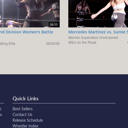
06:55
d Division Women's Battle
Mercedes Martinez vs. Sumie 
Women Superstars Uncensored
WSU on the Road
tling Elite
06/03/06
Quick Links
c
Best Sellers
to
Contact Us
Release Schedule
Wrestler Index