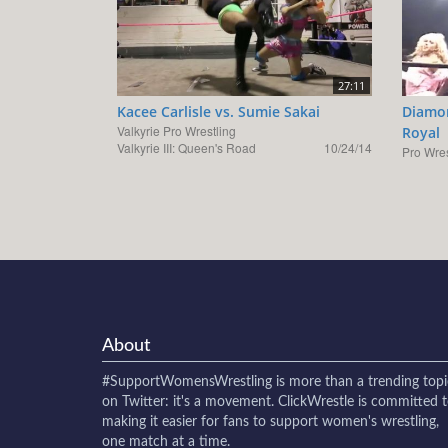
27:11
Kacee Carlisle vs. Sumie Sakai
Diamon
Valkyrie Pro Wrestling
Royal
Valkyrie III: Queen's Road
10/24/14
Pro Wres
About
#SupportWomensWrestling
is more than a trending topi
on Twitter: it's a movement. ClickWrestle is committed 
making it easier for fans to support women's wrestling,
one match at a time.