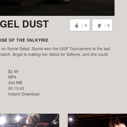
NGEL DUST
0
0
RISE OF THE VALKYRIE
s on Sumie Sakai. Sumie won the IJGP Tournament at the last
 match. Angel is making her debut for Valkyrie, and she could
$2.49
MP4
204 MB
00:13:43
Instant Download