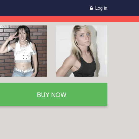
Log in
BUY NOW