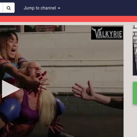
Jump to channel