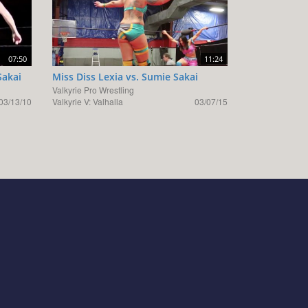
07:50
11:24
Sakai
Miss Diss Lexia vs. Sumie Sakai
Valkyrie Pro Wrestling
03/13/10
Valkyrie V: Valhalla
03/07/15