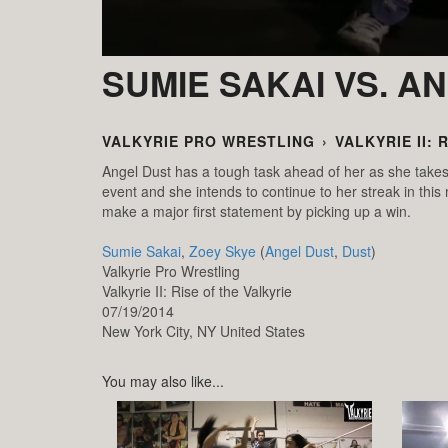
SUMIE SAKAI VS. A
VALKYRIE PRO WRESTLING
›
VALKYRIE II: 
Angel Dust has a tough task ahead of her as she take
event and she intends to continue to her streak in this
make a major first statement by picking up a win.
Sumie Sakai
,
Zoey Skye
(
Angel Dust
,
Dust
)
Valkyrie Pro Wrestling
Valkyrie II: Rise of the Valkyrie
07/19/2014
New York City,
NY
United States
You may also like...