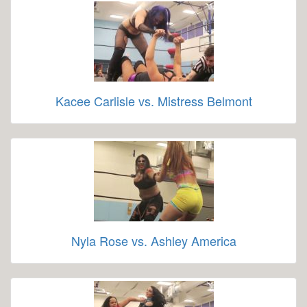
Kacee Carlisle vs. Mistress Belmont
Nyla Rose vs. Ashley America