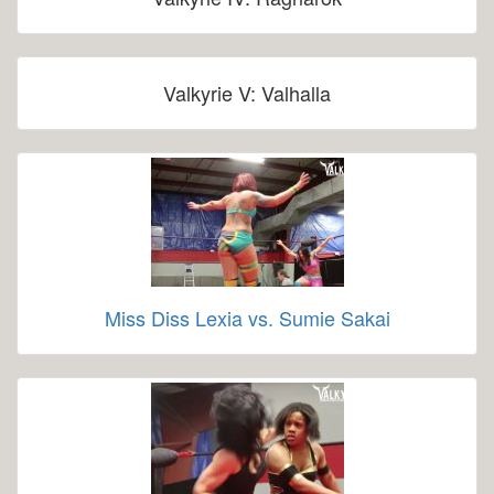
Valkyrie V: Valhalla
Miss Diss Lexia vs. Sumie Sakai