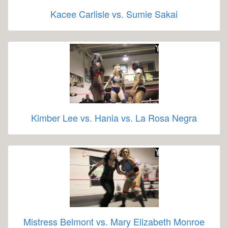
Kacee Carlisle vs. Sumie Sakai
Kimber Lee vs. Hania vs. La Rosa Negra
Mistress Belmont vs. Mary Elizabeth Monroe