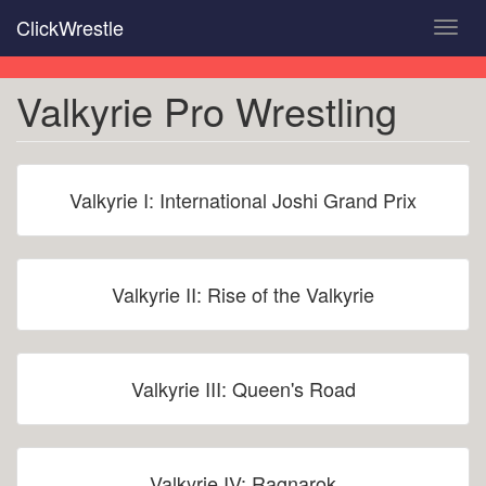
Skip
ClickWrestle
Toggl
to
navig
main
content
Valkyrie Pro Wrestling
Valkyrie I: International Joshi Grand Prix
Valkyrie II: Rise of the Valkyrie
Valkyrie III: Queen's Road
Valkyrie IV: Ragnarok