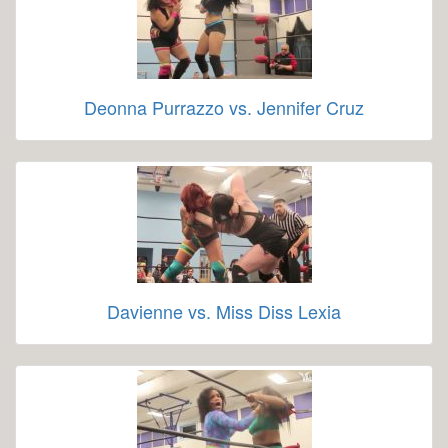
Deonna Purrazzo vs. Jennifer Cruz
Davienne vs. Miss Diss Lexia