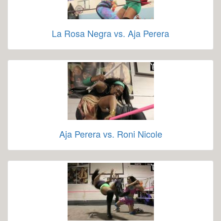
La Rosa Negra vs. Aja Perera
Aja Perera vs. Roni Nicole