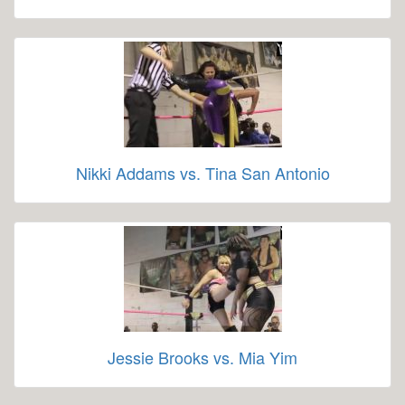
Nikki Addams vs. Tina San Antonio
Jessie Brooks vs. Mia Yim