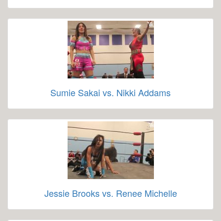
Sumie Sakai vs. Nikki Addams
Jessie Brooks vs. Renee Michelle