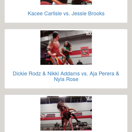
Kacee Carlisle vs. Jessie Brooks
Dickie Rodz & Nikki Addams vs. Aja Perera &
Nyla Rose