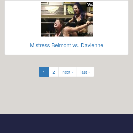
Mistress Belmont vs. Davienne
1
2
next ›
last »