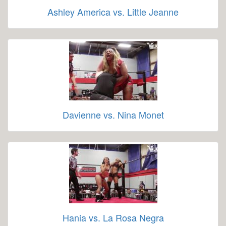
Ashley America vs. Little Jeanne
Davienne vs. Nina Monet
Hania vs. La Rosa Negra