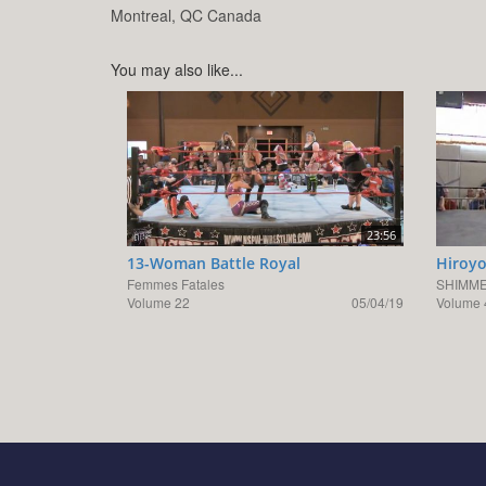
Montreal,
QC
Canada
You may also like...
23:56
13-Woman Battle Royal
Hiroyo
Femmes Fatales
SHIMME
Volume 22
05/04/19
Volume 