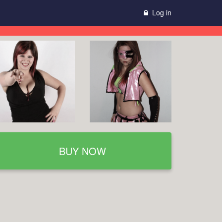
Log in
BUY NOW