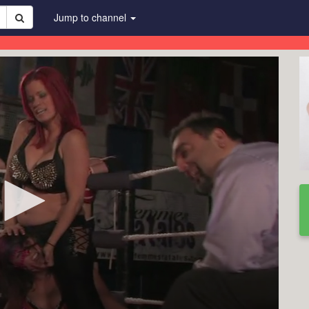
Jump to channel