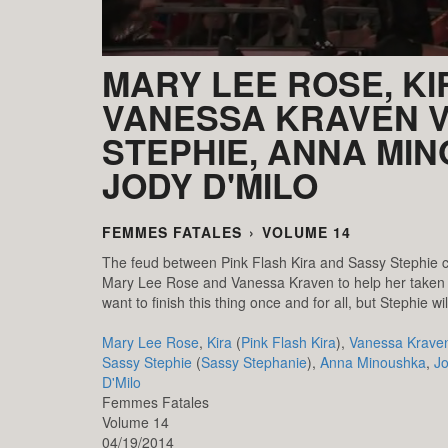
MARY LEE ROSE, KI
VANESSA KRAVEN V
STEPHIE, ANNA MI
JODY D'MILO
FEMMES FATALES
›
VOLUME 14
The feud between Pink Flash Kira and Sassy Stephie c
Mary Lee Rose and Vanessa Kraven to help her taken 
want to finish this thing once and for all, but Stephie 
Mary Lee Rose
,
Kira
(
Pink Flash Kira
),
Vanessa Krave
Sassy Stephie
(
Sassy Stephanie
),
Anna Minoushka
,
J
D'Milo
Femmes Fatales
Volume 14
04/19/2014