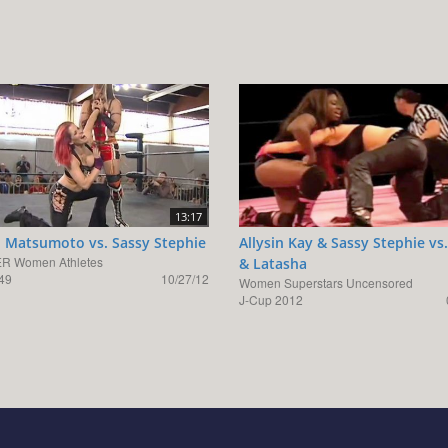
13:17
 Matsumoto vs. Sassy Stephie
Allysin Kay & Sassy Stephie vs.
R Women Athletes
& Latasha
49
10/27/12
Women Superstars Uncensored
J-Cup 2012