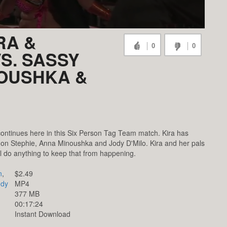
RA &
0
0
S. SASSY
NOUSHKA &
ontinues here in this Six Person Tag Team match. Kira has
on Stephie, Anna Minoushka and Jody D'Milo. Kira and her pals
will do anything to keep that from happening.
n
,
$2.49
ody
MP4
377 MB
00:17:24
Instant Download