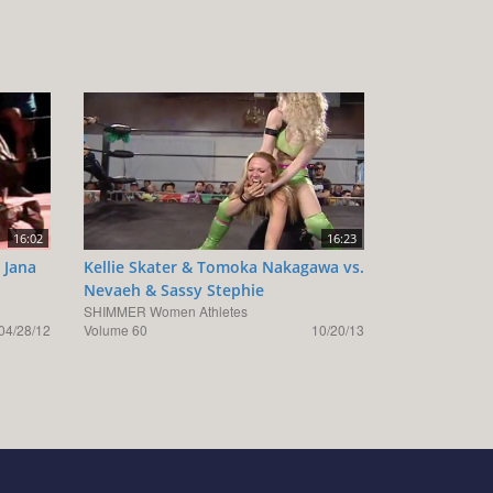
16:02
16:23
 Jana
Kellie Skater & Tomoka Nakagawa vs.
Nevaeh & Sassy Stephie
SHIMMER Women Athletes
04/28/12
Volume 60
10/20/13