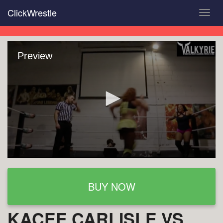
Skip
ClickWrestle
Toggl
to
navig
main
content
Preview
BUY NOW
KACEE CARLISLE VS.