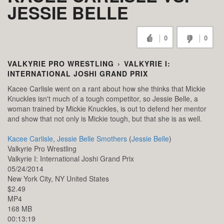
JESSIE BELLE
0
0
VALKYRIE PRO WRESTLING
›
VALKYRIE I:
INTERNATIONAL JOSHI GRAND PRIX
Kacee Carlisle went on a rant about how she thinks that Mickie
Knuckles isn't much of a tough competitor, so Jessie Belle, a
woman trained by Mickie Knuckles, is out to defend her mentor
and show that not only is Mickie tough, but that she is as well.
Kacee Carlisle
,
Jessie Belle Smothers
(
Jessie Belle
)
Valkyrie Pro Wrestling
Valkyrie I: International Joshi Grand Prix
05/24/2014
New York City,
NY
United States
$2.49
MP4
168 MB
00:13:19