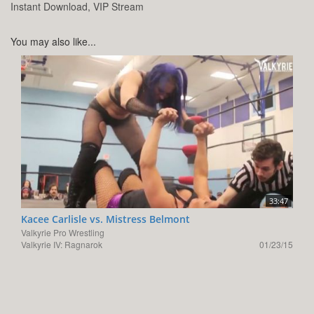
Instant Download, VIP Stream
You may also like...
33:47
Kacee Carlisle vs. Mistress Belmont
Valkyrie Pro Wrestling
Valkyrie IV: Ragnarok
01/23/15