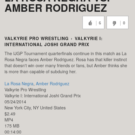
AMBER RODRIGUEZ
6
0
VALKYRIE PRO WRESTLING
›
VALKYRIE I:
INTERNATIONAL JOSHI GRAND PRIX
The IJGP Tournament quarterfinals continue in this match as La
Rosa Negra faces Amber Rodriguez. Rosa has that killer instinct
that doesn't win over many friends or fans, but Amber thinks she
is more than capable of subduing her.
La Rosa Negra
,
Amber Rodriguez
Valkyrie Pro Wrestling
Valkyrie I: International Joshi Grand Prix
05/24/2014
New York City,
NY
United States
$2.49
MP4
175 MB
00:14:00