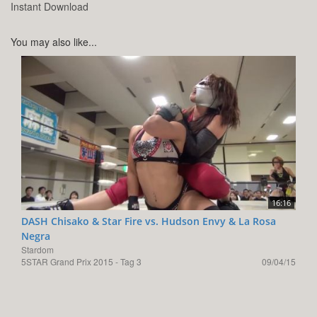
Instant Download
You may also like...
16:16
DASH Chisako & Star Fire vs. Hudson Envy & La Rosa
Negra
Stardom
5STAR Grand Prix 2015 - Tag 3
09/04/15