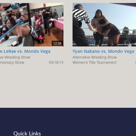
12:38
e LeRae vs. Mondo Vega
Yyan Nakano vs. Mondo Vega
ive Wrestling Show
Alternative Wrestling Show
niversary Show
03/16/13
Women's Title Tournament
Quick Links