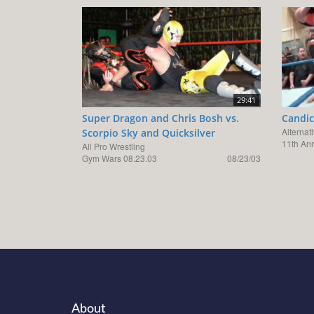
29:41
Super Dragon and Chris Bosh vs.
Candic
Alternat
Scorpio Sky and Quicksilver
11th An
All Pro Wrestling
Gym Wars 08.23.03
08/23/03
About