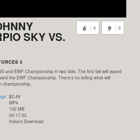
JOHNNY
0
0
PIO SKY VS.
FORCES 3
S and EWF Championship in two falls. The first fall will award
ward the EWF Championship. There's no telling what will
ch championship.
ega
$2.49
MP4
132 MB
00:17:32
Instant Download