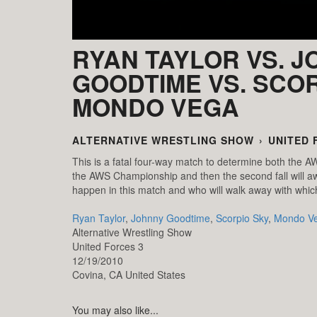
RYAN TAYLOR VS. 
GOODTIME VS. SCOR
MONDO VEGA
ALTERNATIVE WRESTLING SHOW
›
UNITED 
This is a fatal four-way match to determine both the AW
the AWS Championship and then the second fall will a
happen in this match and who will walk away with whi
Ryan Taylor
,
Johnny Goodtime
,
Scorpio Sky
,
Mondo V
Alternative Wrestling Show
United Forces 3
12/19/2010
Covina,
CA
United States
You may also like...