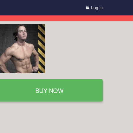
Log in
BUY NOW