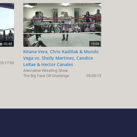
05:48
19:04
Kitana Vera, Chris Kadillak & Mondo
Vega vs. Shelly Martinez, Candice
05/17/09
LeRae & Hector Canales
Alternative Wrestling Show
The Big Face Off Challenge
05/26/13