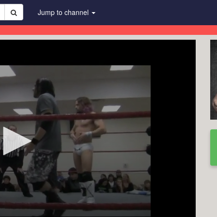
Jump to channel