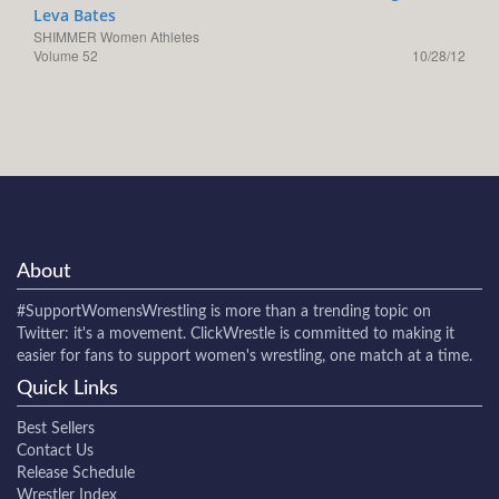
Leva Bates
SHIMMER Women Athletes
Volume 52
10/28/12
About
#SupportWomensWrestling
is more than a trending topic on
Twitter: it's a movement. ClickWrestle is committed to making it
easier for fans to support women's wrestling, one match at a time.
Quick Links
Best Sellers
Contact Us
Release Schedule
Wrestler Index