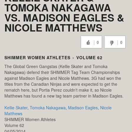
TOMOKA NAKAGAWA
VS. MADISON EAGLES &
NICOLE MATTHEWS
0
0
SHIMMER WOMEN ATHLETES
›
VOLUME 62
The Global Green Gangstas (Kellie Skater and Tomoka
Nakagawa) defend their SHIMMER Tag Team Championships
against Madison Eagles and Nicole Matthews. 3G had won the
titles from the Canadian Ninjas and were expected to get the
rematch here, but Portia Perez couldn't make it, so Nicole
Matthews has found a new tag team partner in Madison Eagles.
Kellie Skater
,
Tomoka Nakagawa
,
Madison Eagles
,
Nicole
Matthews
SHIMMER Women Athletes
Volume 62
04/05/2014