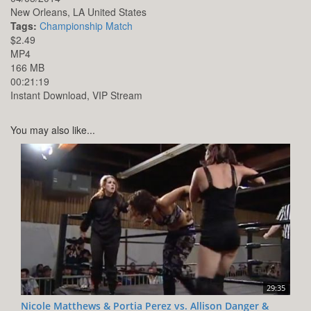
New Orleans,
LA
United States
Tags:
Championship Match
$2.49
MP4
166 MB
00:21:19
Instant Download, VIP Stream
You may also like...
29:35
Nicole Matthews & Portia Perez vs. Allison Danger &