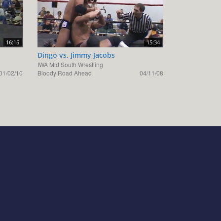
16:15
15:34
Dingo vs. Jimmy Jacobs
IWA Mid South Wrestling
01/02/10
Bloody Road Ahead
04/11/08