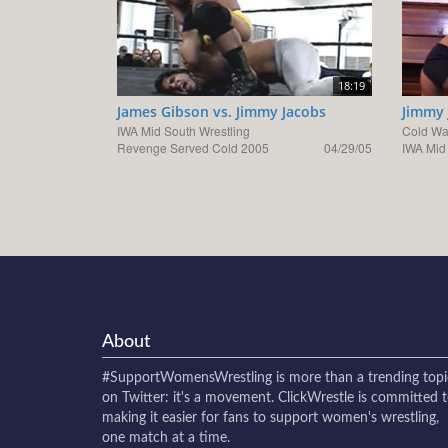
18:19
James Gibson vs. Jimmy Jacobs
Jimmy 
IWA Mid South Wrestling
Cold W
Revenge Served Cold 2005
04/29/05
IWA Mid
About
#SupportWomensWrestling
is more than a trending topi
on Twitter: it's a movement. ClickWrestle is committed 
making it easier for fans to support women's wrestling,
one match at a time.