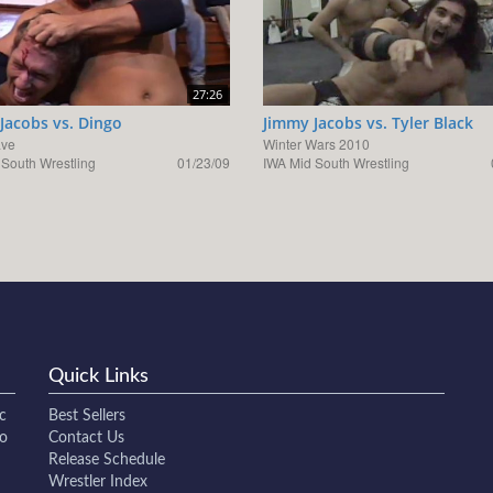
27:26
Jacobs vs. Dingo
Jimmy Jacobs vs. Tyler Black
ave
Winter Wars 2010
 South Wrestling
01/23/09
IWA Mid South Wrestling
Quick Links
c
Best Sellers
to
Contact Us
Release Schedule
Wrestler Index