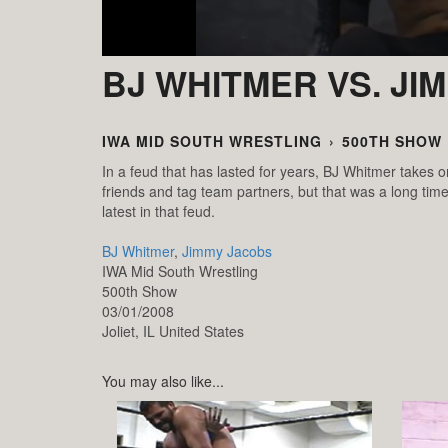
BJ WHITMER VS. JI
IWA MID SOUTH WRESTLING
›
500TH SHOW
In a feud that has lasted for years, BJ Whitmer take
friends and tag team partners, but that was a long time
latest in that feud.
BJ Whitmer
,
Jimmy Jacobs
IWA Mid South Wrestling
500th Show
03/01/2008
Joliet,
IL
United States
You may also like...