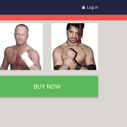
Log in
BUY NOW