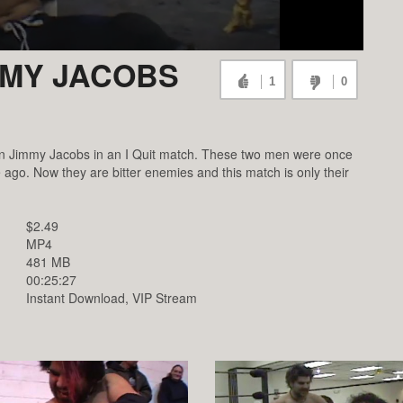
MMY JACOBS
1
0
s on Jimmy Jacobs in an I Quit match. These two men were once
 ago. Now they are bitter enemies and this match is only their
$2.49
MP4
481 MB
00:25:27
Instant Download, VIP Stream