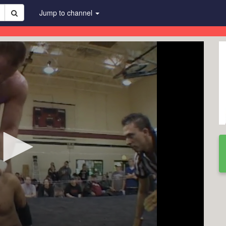
Jump to channel