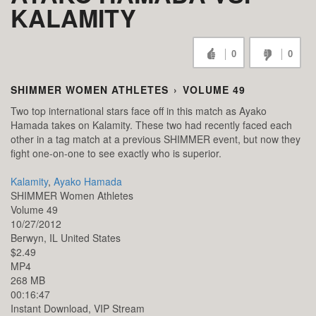
KALAMITY
0
0
SHIMMER WOMEN ATHLETES
›
VOLUME 49
Two top international stars face off in this match as Ayako
Hamada takes on Kalamity. These two had recently faced each
other in a tag match at a previous SHIMMER event, but now they
fight one-on-one to see exactly who is superior.
Kalamity
,
Ayako Hamada
SHIMMER Women Athletes
Volume 49
10/27/2012
Berwyn,
IL
United States
$2.49
MP4
268 MB
00:16:47
Instant Download, VIP Stream