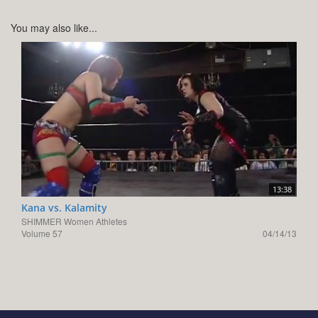
You may also like...
13:38
Kana vs. Kalamity
SHIMMER Women Athletes
Volume 57
04/14/13