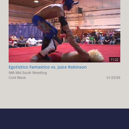
11:22
Egotistico Fantastico vs. Juice Robinson
IWA Mid South Wrestling
Cold Wave
01/23/09