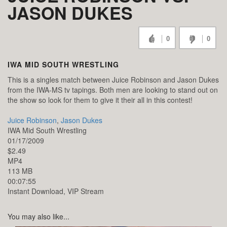
JASON DUKES
0
0
IWA MID SOUTH WRESTLING
This is a singles match between Juice Robinson and Jason Dukes
from the IWA-MS tv tapings. Both men are looking to stand out on
the show so look for them to give it their all in this contest!
Juice Robinson
,
Jason Dukes
IWA Mid South Wrestling
01/17/2009
$2.49
MP4
113 MB
00:07:55
Instant Download, VIP Stream
You may also like...