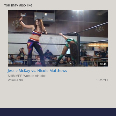
You may also like...
30:44
Jessie McKay vs. Nicole Matthews
SHIMMER Women Athletes
Volume 39
03/27/11