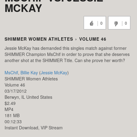
MCKAY
0
0
SHIMMER WOMEN ATHLETES
›
VOLUME 46
Jessie McKay has demanded this singles match against former
SHIMMER Champion MsChif in order to prove that she deserves
another shot at the SHIMMER Title. Can she prove her worth?
MsChif
,
Billie Kay
(
Jessie McKay
)
SHIMMER Women Athletes
Volume 46
03/17/2012
Berwyn,
IL
United States
$2.49
MP4
181 MB
00:12:33
Instant Download, VIP Stream